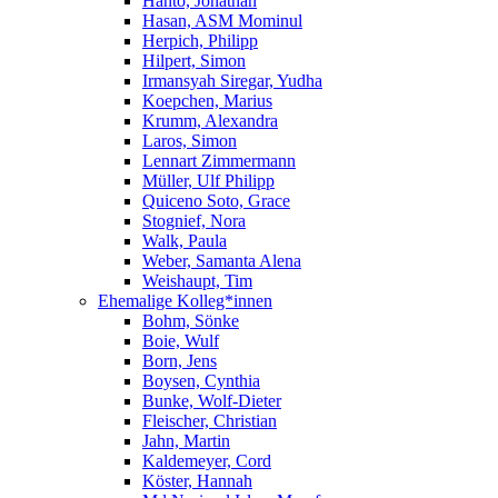
Hanto, Jonathan
Hasan, ASM Mominul
Herpich, Philipp
Hilpert, Simon
Irmansyah Siregar, Yudha
Koepchen, Marius
Krumm, Alexandra
Laros, Simon
Lennart Zimmermann
Müller, Ulf Philipp
Quiceno Soto, Grace
Stognief, Nora
Walk, Paula
Weber, Samanta Alena
Weishaupt, Tim
Ehemalige Kolleg*innen
Bohm, Sönke
Boie, Wulf
Born, Jens
Boysen, Cynthia
Bunke, Wolf-Dieter
Fleischer, Christian
Jahn, Martin
Kaldemeyer, Cord
Köster, Hannah