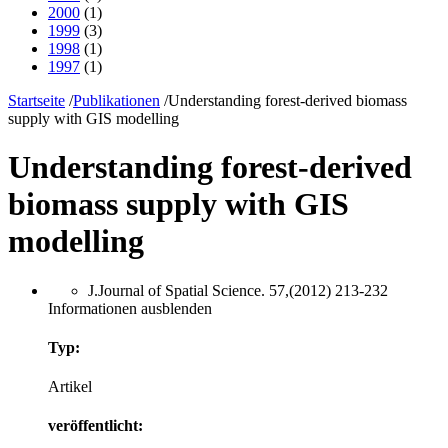
2000
(1)
1999
(3)
1998
(1)
1997
(1)
Startseite
/
Publikationen
/
Understanding forest-derived biomass
supply with GIS modelling
Understanding forest-derived
biomass supply with GIS
modelling
J.Journal of Spatial Science. 57,(2012) 213-232
Informationen ausblenden
Typ:
Artikel
veröffentlicht: