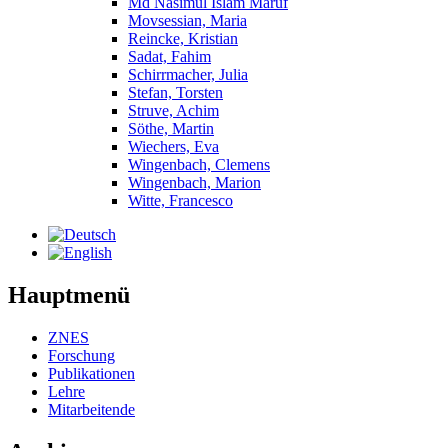
Md Nasimul Islam Maruf
Movsessian, Maria
Reincke, Kristian
Sadat, Fahim
Schirrmacher, Julia
Stefan, Torsten
Struve, Achim
Söthe, Martin
Wiechers, Eva
Wingenbach, Clemens
Wingenbach, Marion
Witte, Francesco
Hauptmenü
ZNES
Forschung
Publikationen
Lehre
Mitarbeitende