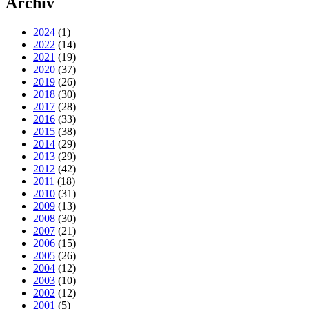
Archiv
2024
(1)
2022
(14)
2021
(19)
2020
(37)
2019
(26)
2018
(30)
2017
(28)
2016
(33)
2015
(38)
2014
(29)
2013
(29)
2012
(42)
2011
(18)
2010
(31)
2009
(13)
2008
(30)
2007
(21)
2006
(15)
2005
(26)
2004
(12)
2003
(10)
2002
(12)
2001
(5)