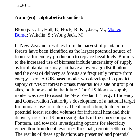
12.2012
Autor(en) - alphabetisch sortiert:
Blomqvist, L.; Hall, P.; Hock, B. K. ; Jack, M.;
Möller,
Bernd
; Wakelin, S.; Wong Jack, M.
In New Zealand, residues from the harvest of plantation
forests have been identified as the largest potential source of
biomass for energy production to replace fossil fuels. Barriers
to the increased use of biomass include uncertainty of supply
as local plantations may not have an even age distribution,
and the cost of delivery as forests are frequently remote from
energy users. A GIS-based model was developed to predict
supply curves of forest biomass material for a site or group of
sites, both now and in the future. The GIS biomass supply
model was used to assist the New Zealand Energy Efficiency
and Conservation Authority's development of a national target
for biomass use for industrial heat production, to determine
potential forest residue volumes for industrial heat and their
delivery costs for 19 processing plants of the dairy company
Fonterra, and towards investigating options for electricity
generation from local resources for small, remote settlements.
The results of these applications are presented and potential