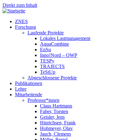
Direkt zum Inhalt
ZNES
Forschung
Laufende Projekte
Lokales Lastmanagement
AquaCombine
EnSu
Inno!Nord – OWP
TESPy
TRAJECTS
TeStUp
Abgeschlossene Projekte
Publikationen
Lehre
Mitarbeitende
Professor*innen
Claus Hartmann
Faber, Torsten
Geisler, Jens
Hinrichsen, Frank
Hohmeyer, Olav
Jauch, Clemens
Möller, Bernd