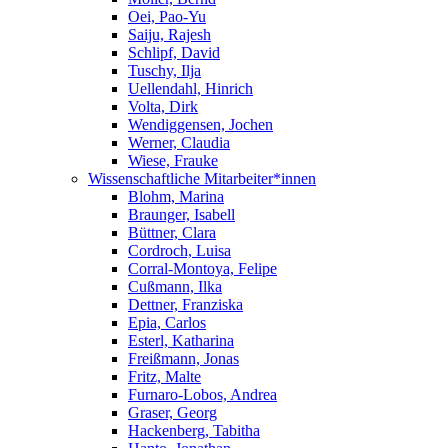
Oei, Pao-Yu
Saiju, Rajesh
Schlipf, David
Tuschy, Ilja
Uellendahl, Hinrich
Volta, Dirk
Wendiggensen, Jochen
Werner, Claudia
Wiese, Frauke
Wissenschaftliche Mitarbeiter*innen
Blohm, Marina
Braunger, Isabell
Büttner, Clara
Cordroch, Luisa
Corral-Montoya, Felipe
Cußmann, Ilka
Dettner, Franziska
Epia, Carlos
Esterl, Katharina
Freißmann, Jonas
Fritz, Malte
Furnaro-Lobos, Andrea
Graser, Georg
Hackenberg, Tabitha