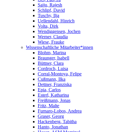
Saiju, Rajesh
Schlipf, David
Tuschy, Ilja
Uellendahl, Hinrich
Volta, Dirk
Wendiggensen, Jochen
Werner, Claudia
Wiese, Frauke
Wissenschaftliche Mitarbeiter*innen
Blohm, Marina
Braunger, Isabell
Büttner, Clara
Cordroch, Luisa
Corral-Montoya, Felipe
Cußmann, Ilka
Dettner, Franziska
Epia, Carlos
Esterl, Katharina
Freißmann, Jonas
Fritz, Malte
Furnaro-Lobos, Andrea
Graser, Georg
Hackenberg, Tabitha
Hanto, Jonathan