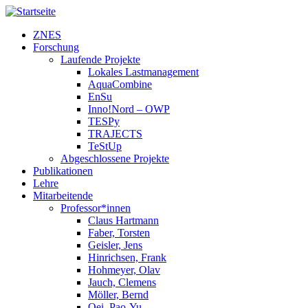
Direkt zum Inhalt
ZNES
Forschung
Laufende Projekte
Lokales Lastmanagement
AquaCombine
EnSu
Inno!Nord – OWP
TESPy
TRAJECTS
TeStUp
Abgeschlossene Projekte
Publikationen
Lehre
Mitarbeitende
Professor*innen
Claus Hartmann
Faber, Torsten
Geisler, Jens
Hinrichsen, Frank
Hohmeyer, Olav
Jauch, Clemens
Möller, Bernd
Oei, Pao-Yu