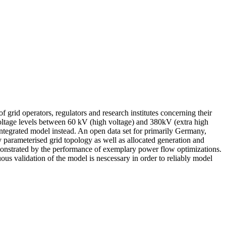
f grid operators, regulators and research institutes concerning their
voltage levels between 60 kV (high voltage) and 380kV (extra high
integrated model instead. An open data set for primarily Germany,
y parameterised grid topology as well as allocated generation and
demonstrated by the performance of exemplary power flow optimizations.
ous validation of the model is nescessary in order to reliably model