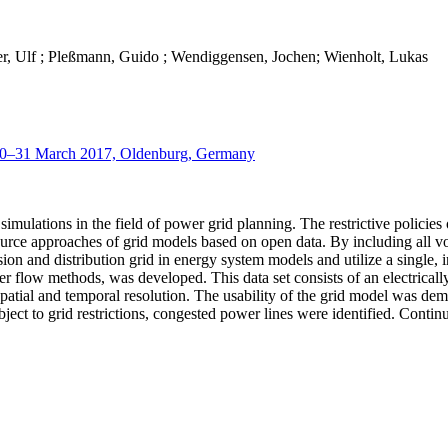
er, Ulf ; Pleßmann, Guido ; Wendiggensen, Jochen; Wienholt, Lukas
 30–31 March 2017, Oldenburg, Germany
mulations in the field of power grid planning. The restrictive policies o
 source approaches of grid models based on open data. By including all 
on and distribution grid in energy system models and utilize a single, 
er flow methods, was developed. This data set consists of an electricall
 spatial and temporal resolution. The usability of the grid model was 
ect to grid restrictions, congested power lines were identified. Continu