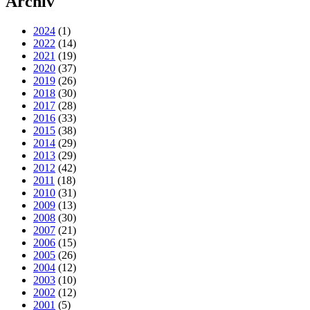
Archiv
2024
(1)
2022
(14)
2021
(19)
2020
(37)
2019
(26)
2018
(30)
2017
(28)
2016
(33)
2015
(38)
2014
(29)
2013
(29)
2012
(42)
2011
(18)
2010
(31)
2009
(13)
2008
(30)
2007
(21)
2006
(15)
2005
(26)
2004
(12)
2003
(10)
2002
(12)
2001
(5)