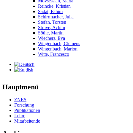
Movsessian, Maria
Reincke, Kristian
Sadat, Fahim
Schirrmacher, Julia
Stefan, Torsten
Struve, Achim
Söthe, Martin
Wiechers, Eva
Wingenbach, Clemens
Wingenbach, Marion
Witte, Francesco
Hauptmenü
ZNES
Forschung
Publikationen
Lehre
Mitarbeitende