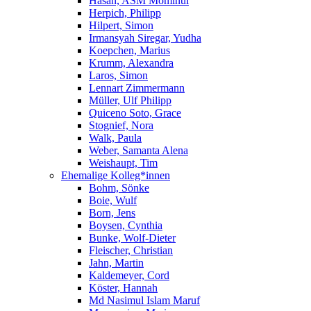
Hasan, ASM Mominul
Herpich, Philipp
Hilpert, Simon
Irmansyah Siregar, Yudha
Koepchen, Marius
Krumm, Alexandra
Laros, Simon
Lennart Zimmermann
Müller, Ulf Philipp
Quiceno Soto, Grace
Stognief, Nora
Walk, Paula
Weber, Samanta Alena
Weishaupt, Tim
Ehemalige Kolleg*innen
Bohm, Sönke
Boie, Wulf
Born, Jens
Boysen, Cynthia
Bunke, Wolf-Dieter
Fleischer, Christian
Jahn, Martin
Kaldemeyer, Cord
Köster, Hannah
Md Nasimul Islam Maruf