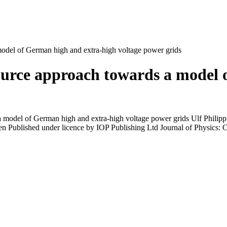
odel of German high and extra-high voltage power grids
ource approach towards a model 
 model of German high and extra-high voltage power grids Ulf Philipp
 Published under licence by IOP Publishing Ltd Journal of Physics