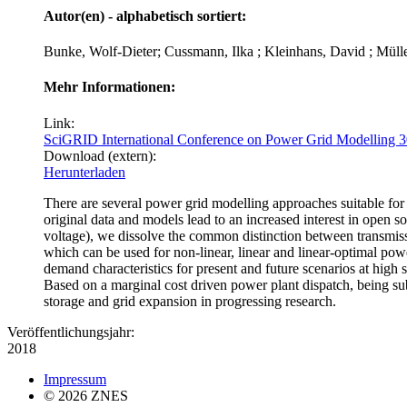
Autor(en) - alphabetisch sortiert:
Bunke, Wolf-Dieter; Cussmann, Ilka ; Kleinhans, David ; Müll
Mehr Informationen:
Link:
SciGRID International Conference on Power Grid Modelling
Download (extern):
Herunterladen
There are several power grid modelling approaches suitable for si
original data and models lead to an increased interest in open
voltage), we dissolve the common distinction between transmissi
which can be used for non-linear, linear and linear-optimal pow
demand characteristics for present and future scenarios at high
Based on a marginal cost driven power plant dispatch, being subj
storage and grid expansion in progressing research.
Veröffentlichungsjahr:
2018
Impressum
© 2026 ZNES