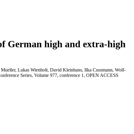
of German high and extra-high
 Mueller, Lukas Wienholt, David Kleinhans, Ilka Cussmann, Wolf-
: Conference Series, Volume 977, conference 1, OPEN ACCESS