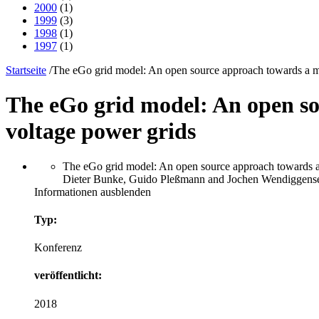
2000
(1)
1999
(3)
1998
(1)
1997
(1)
Startseite
/
The eGo grid model: An open source approach towards a m
The eGo grid model: An open s
voltage power grids
The eGo grid model: An open source approach towards a
Dieter Bunke, Guido Pleßmann and Jochen Wendiggensen
Informationen ausblenden
Typ:
Konferenz
veröffentlicht:
2018