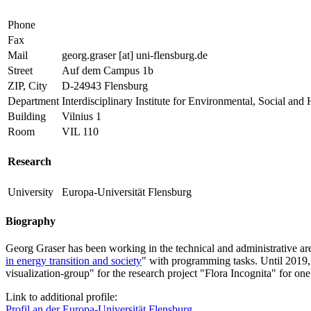
Phone
Fax
Mail
georg.graser
[at]
uni-flensburg.de
Street
Auf dem Campus 1b
ZIP, City
D-24943 Flensburg
Department
Interdisciplinary Institute for Environmental, Social
Building
Vilnius 1
Room
VIL 110
Research
University
Europa-Universität Flensburg
Biography
Georg Graser has been working in the technical and administrative ar
in energy transition and society
" with programming tasks. Until 2019, 
visualization-group" for the research project "Flora Incognita" for 
Link to additional profile:
Profil an der Europa-Universität Flensburg