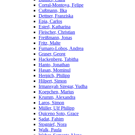
Corral-Montoya, Felipe
Cußmann, Ilka
Dettner, Franziska
Epia, Carlos
Esterl, Katharina
Fleischer, Christian
Freißmann, Jonas
Fritz, Malte
Furnaro-Lobos, Andrea
Graser, Georg
Hackenberg, Tabitha
Hanto, Jonathan
Hasan, Mominul
Herpich, Philipp
Hilpert, Simon
Irmansyah Siregar, Yudha
Koepchen, Marius
Krumm, Alexandra
Laros, Simon
Müller, Ulf Philipp
Quiceno Soto, Grace
Sadat, Fahim
Stognief, Nora
Walk, Paula