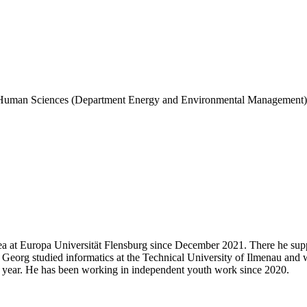
 and Human Sciences (Department Energy and Environmental Management)
ea at Europa Universität Flensburg since December 2021. There he supp
Georg studied informatics at the Technical University of Ilmenau and wa
one year. He has been working in independent youth work since 2020.