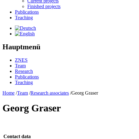
Current projects
Finished projects
Publications
Teaching
Hauptmenü
ZNES
Team
Research
Publications
Teaching
Home
/
Team
/
Research associates
/
Georg Graser
Georg Graser
Contact data