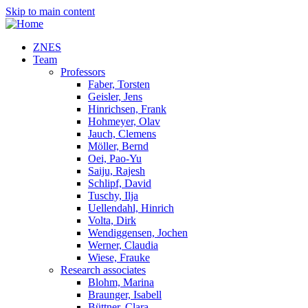
Skip to main content
ZNES
Team
Professors
Faber, Torsten
Geisler, Jens
Hinrichsen, Frank
Hohmeyer, Olav
Jauch, Clemens
Möller, Bernd
Oei, Pao-Yu
Saiju, Rajesh
Schlipf, David
Tuschy, Ilja
Uellendahl, Hinrich
Volta, Dirk
Wendiggensen, Jochen
Werner, Claudia
Wiese, Frauke
Research associates
Blohm, Marina
Braunger, Isabell
Büttner, Clara