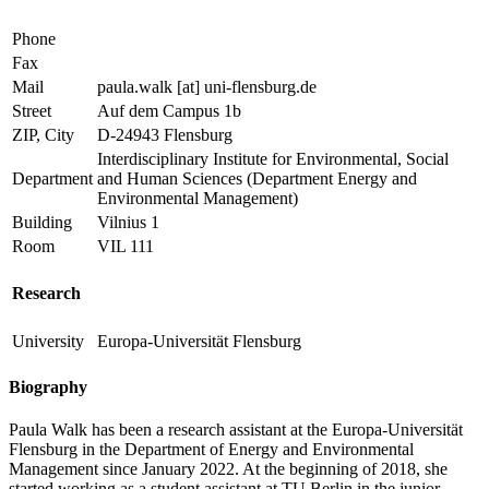
Phone
Fax
Mail
paula.walk
[at]
uni-flensburg.de
Street
Auf dem Campus 1b
ZIP, City
D-24943 Flensburg
Interdisciplinary Institute for Environmental, Social
Department
and Human Sciences (Department Energy and
Environmental Management)
Building
Vilnius 1
Room
VIL 111
Research
University
Europa-Universität Flensburg
Biography
Paula Walk has been a research assistant at the Europa-Universität
Flensburg in the Department of Energy and Environmental
Management since January 2022. At the beginning of 2018, she
started working as a student assistant at TU Berlin in the junior