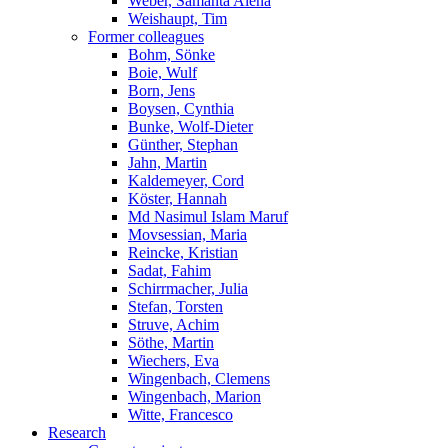
Weber, Samanta Alena
Weishaupt, Tim
Former colleagues
Bohm, Sönke
Boie, Wulf
Born, Jens
Boysen, Cynthia
Bunke, Wolf-Dieter
Günther, Stephan
Jahn, Martin
Kaldemeyer, Cord
Köster, Hannah
Md Nasimul Islam Maruf
Movsessian, Maria
Reincke, Kristian
Sadat, Fahim
Schirrmacher, Julia
Stefan, Torsten
Struve, Achim
Söthe, Martin
Wiechers, Eva
Wingenbach, Clemens
Wingenbach, Marion
Witte, Francesco
Research