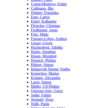
Corral-Montoya, Felipe
Cußmann, Ilka
Dettner, Franziska
Epia, Carlos
Esterl, Katharina
Fleischer, Christian
Freißmann, Jonas
Fritz, Malte
Furnaro-Lobos, Andrea
Graser, Georg
Hackenberg, Tabitha
Hanto, Jonathan
Hasan, Mominul
Herpich, Philipp
Hilpert, Simon
Irmansyah Siregar, Yudha
Koepchen, Marius
Krumm, Alexandra
Laros, Simon
Müller, Ulf Philipp
Quiceno Soto, Grace
Sadat, Fahim
Stognief, Nora
Walk, Paula