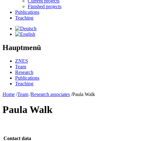
Current projects
Finished projects
Publications
Teaching
Hauptmenü
ZNES
Team
Research
Publications
Teaching
Home
/
Team
/
Research associates
/
Paula Walk
Paula Walk
Contact data