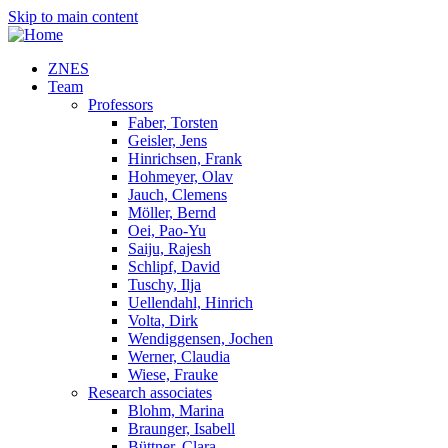
Skip to main content
ZNES
Team
Professors
Faber, Torsten
Geisler, Jens
Hinrichsen, Frank
Hohmeyer, Olav
Jauch, Clemens
Möller, Bernd
Oei, Pao-Yu
Saiju, Rajesh
Schlipf, David
Tuschy, Ilja
Uellendahl, Hinrich
Volta, Dirk
Wendiggensen, Jochen
Werner, Claudia
Wiese, Frauke
Research associates
Blohm, Marina
Braunger, Isabell
Büttner, Clara