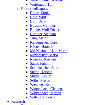
Weber, Samanta Alena
Weishaupt, Tim
Former colleagues
Bohm, Sönke
Boie, Wulf
Born, Jens
Boysen, Cynthia
Bunke, Wolf-Dieter
Günther, Stephan
Jahn, Martin
Kaldemeyer, Cord
Köster, Hannah
Md Nasimul Islam Maruf
Movsessian, Maria
Reincke, Kristian
Sadat, Fahim
Schirrmacher, Julia
Stefan, Torsten
Struve, Achim
Söthe, Martin
Wiechers, Eva
Wingenbach, Clemens
Wingenbach, Marion
Witte, Francesco
Research