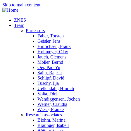
Skip to main content
ZNES
Team
Professors
Faber, Torsten
Geisler, Jens
Hinrichsen, Frank
Hohmeyer, Olav
Jauch, Clemens
Möller, Bernd
Oei, Pao-Yu
Saiju, Rajesh
Schlipf, David
Tuschy, Ilja
Uellendahl, Hinrich
Volta, Dirk
Wendiggensen, Jochen
Werner, Claudia
Wiese, Frauke
Research associates
Blohm, Marina
Braunger, Isabell
Büttner, Clara