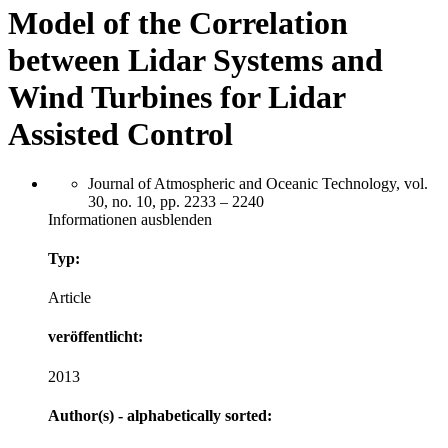
Model of the Correlation
between Lidar Systems and
Wind Turbines for Lidar
Assisted Control
Journal of Atmospheric and Oceanic Technology, vol.
30, no. 10, pp. 2233 – 2240
Informationen ausblenden
Typ:
Article
veröffentlicht:
2013
Author(s) - alphabetically sorted: