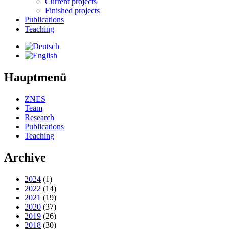
Current projects
Finished projects
Publications
Teaching
Hauptmenü
ZNES
Team
Research
Publications
Teaching
Archive
2024
(1)
2022
(14)
2021
(19)
2020
(37)
2019
(26)
2018
(30)