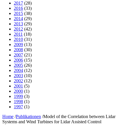
2017
(28)
2016
(33)
2015
(38)
2014
(29)
2013
(29)
2012
(42)
2011
(18)
2010
(31)
2009
(13)
2008
(30)
2007
(21)
2006
(15)
2005
(26)
2004
(12)
2003
(10)
2002
(12)
2001
(5)
2000
(1)
1999
(3)
1998
(1)
1997
(1)
Home
/
Publikationen
/
Model of the Correlation between Lidar
Systems and Wind Turbines for Lidar Assisted Control