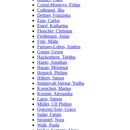
Corral-Montoya, Felipe
Cußmann, Ilka
Dettner, Franziska
Epia, Carlos
Esterl, Katharina
Fleischer, Christian
Freißmann, Jonas
Fritz, Malte
Furnaro-Lobos, Andrea
Graser, Georg
Hackenberg, Tabitha
Hanto, Jonathan
Hasan, Mominul
Herpich, Philipp
Hilpert, Simon
Irmansyah Siregar, Yudha
Koepchen, Marius
Krumm, Alexandra
Laros, Simon
Müller, Ulf Philipp
Quiceno Soto, Grace
Sadat, Fahim
Stognief, Nora
Walk, Paula