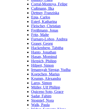
Corral-Montoya, Felipe
Cußmann, Ilka
Dettner, Franziska
Epia, Carlos
Esterl, Katharina
Fleischer, Christian
Freißmann, Jonas
Fritz, Malte
Furnaro-Lobos, Andrea
Graser, Georg
Hackenberg, Tabitha
Hanto, Jonathan
Hasan, Mominul
Herpich, Philipp
Hilpert, Simon
Irmansyah Siregar, Yudha
Koepchen, Marius
Krumm, Alexandra
Laros, Simon
Müller, Ulf Philipp
Quiceno Soto, Grace
Sadat, Fahim
Stognief, Nora
Walk, Paula