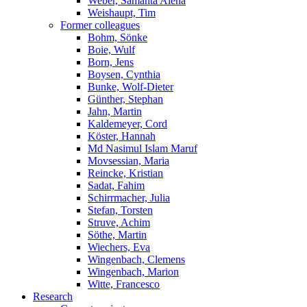
Weber, Samanta Alena
Weishaupt, Tim
Former colleagues
Bohm, Sönke
Boie, Wulf
Born, Jens
Boysen, Cynthia
Bunke, Wolf-Dieter
Günther, Stephan
Jahn, Martin
Kaldemeyer, Cord
Köster, Hannah
Md Nasimul Islam Maruf
Movsessian, Maria
Reincke, Kristian
Sadat, Fahim
Schirrmacher, Julia
Stefan, Torsten
Struve, Achim
Söthe, Martin
Wiechers, Eva
Wingenbach, Clemens
Wingenbach, Marion
Witte, Francesco
Research