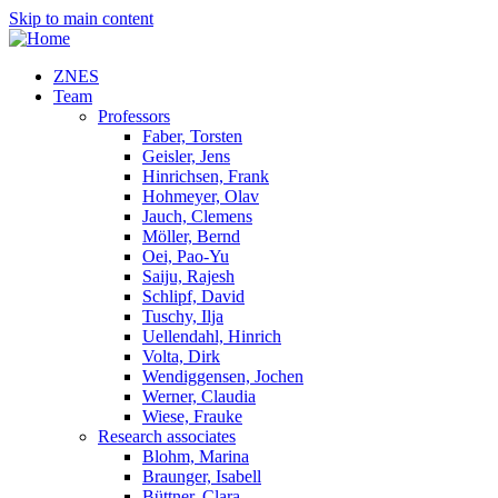
Skip to main content
ZNES
Team
Professors
Faber, Torsten
Geisler, Jens
Hinrichsen, Frank
Hohmeyer, Olav
Jauch, Clemens
Möller, Bernd
Oei, Pao-Yu
Saiju, Rajesh
Schlipf, David
Tuschy, Ilja
Uellendahl, Hinrich
Volta, Dirk
Wendiggensen, Jochen
Werner, Claudia
Wiese, Frauke
Research associates
Blohm, Marina
Braunger, Isabell
Büttner, Clara