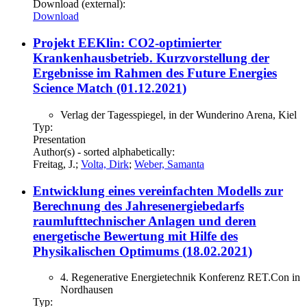
Download (external):
Download
Projekt EEKlin: CO2-optimierter
Krankenhausbetrieb. Kurzvorstellung der
Ergebnisse im Rahmen des Future Energies
Science Match (01.12.2021)
Verlag der Tagesspiegel, in der Wunderino Arena, Kiel
Typ:
Presentation
Author(s) - sorted alphabetically:
Freitag, J.;
Volta, Dirk
;
Weber, Samanta
Entwicklung eines vereinfachten Modells zur
Berechnung des Jahresenergiebedarfs
raumlufttechnischer Anlagen und deren
energetische Bewertung mit Hilfe des
Physikalischen Optimums (18.02.2021)
4. Regenerative Energietechnik Konferenz RET.Con in
Nordhausen
Typ: