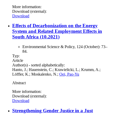
More information:
Download (external):
Download
Effects of Decarbonization on the Energy
System and Related Employment Effects in
South Africa (10.2021)
Environmental Science & Policy, 124 (October): 73–
84.
Typ:
Article
Author(s) - sorted alphabetically:
Hanto, J.; Hauenstein, C.; Krawielicki, L.; Krumm, A.;
Löffler, K.; Moskalenko, N.;
Oei, Pao-Yu
Abstract
More information:
Download (external):
Download
Strengthening Gender Justice in a Just