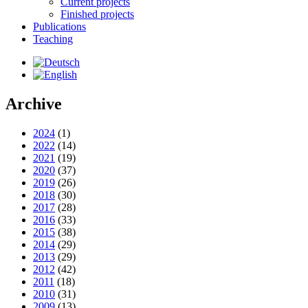
Current projects
Finished projects
Publications
Teaching
Archive
2024
(1)
2022
(14)
2021
(19)
2020
(37)
2019
(26)
2018
(30)
2017
(28)
2016
(33)
2015
(38)
2014
(29)
2013
(29)
2012
(42)
2011
(18)
2010
(31)
2009
(13)