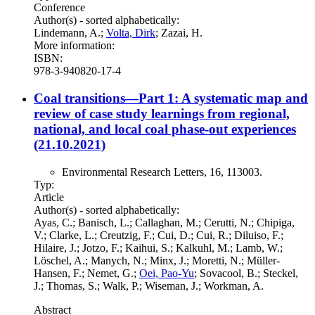
Conference
Author(s) - sorted alphabetically:
Lindemann, A.;
Volta, Dirk
; Zazai, H.
More information:
ISBN:
978-3-940820-17-4
Coal transitions—Part 1: A systematic map and
review of case study learnings from regional,
national, and local coal phase-out experiences
(21.10.2021)
Environmental Research Letters, 16, 113003.
Typ:
Article
Author(s) - sorted alphabetically:
Ayas, C.; Banisch, L.; Callaghan, M.; Cerutti, N.; Chipiga,
V.; Clarke, L.; Creutzig, F.; Cui, D.; Cui, R.; Diluiso, F.;
Hilaire, J.; Jotzo, F.; Kaihui, S.; Kalkuhl, M.; Lamb, W.;
Löschel, A.; Manych, N.; Minx, J.; Moretti, N.; Müller-
Hansen, F.; Nemet, G.;
Oei, Pao-Yu
; Sovacool, B.; Steckel,
J.; Thomas, S.; Walk, P.; Wiseman, J.; Workman, A.
Abstract