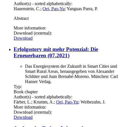
Author(s) - sorted alphabetically:
Hauenstein, C.;
Oei, Pao-Yu
; Yanguas Parra, P.
Abstract
More information:
Download (external):
Download
Erfolgsstory mit mehr Potenzial: Die
Erneuerbaren (07.2021)
Das Energiesystem der Zukunft in Smart Cities und
Smart Rural Areas, herausgegeben von Alexander
Schlüter und Juan Bernabé-Moreno. München: Carl
Hanser Verlag.
Typ:
Book chapter
Author(s) - sorted alphabetically:
Färber, L.; Krumm, A.;
Oei, Pao-Yu
; Weibezahn, J.
More information:
Download (external):
Download