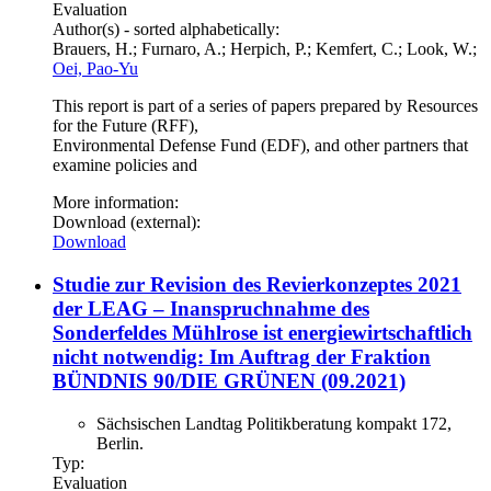
Evaluation
Author(s) - sorted alphabetically:
Brauers, H.; Furnaro, A.; Herpich, P.; Kemfert, C.; Look, W.;
Oei, Pao-Yu
This report is part of a series of papers prepared by Resources
for the Future (RFF),
Environmental Defense Fund (EDF), and other partners that
examine policies and
More information:
Download (external):
Download
Studie zur Revision des Revierkonzeptes 2021
der LEAG – Inanspruchnahme des
Sonderfeldes Mühlrose ist energiewirtschaftlich
nicht notwendig: Im Auftrag der Fraktion
BÜNDNIS 90/DIE GRÜNEN (09.2021)
Sächsischen Landtag Politikberatung kompakt 172,
Berlin.
Typ:
Evaluation