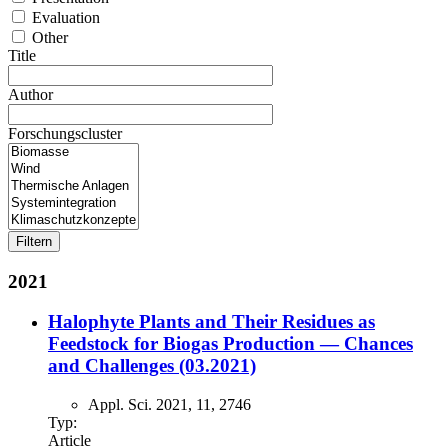
Evaluation
Other
Title
Author
Forschungscluster
2021
Halophyte Plants and Their Residues as
Feedstock for Biogas Production — Chances
and Challenges (03.2021)
Appl. Sci. 2021, 11, 2746
Typ:
Article