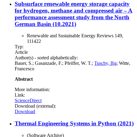
Subsurface renewable energy storage capacity
for hydrogen, methane and compressed air – A
performance assessment study from the North
German Basin (10.2021)
Renewable and Sustainable Energy Reviews 149,
111422
Typ:
Article
Author(s) - sorted alphabetically:
Bauer, S.; Gasanzade, F.; Pfeiffer, W. T.;
Tuschy, Ilja
; Witte,
Francesco
Abstract
More information:
Link:
ScienceDirect
Download (external):
Download
Thermal Engineering Systems in Python (2021)
(Software Archive)