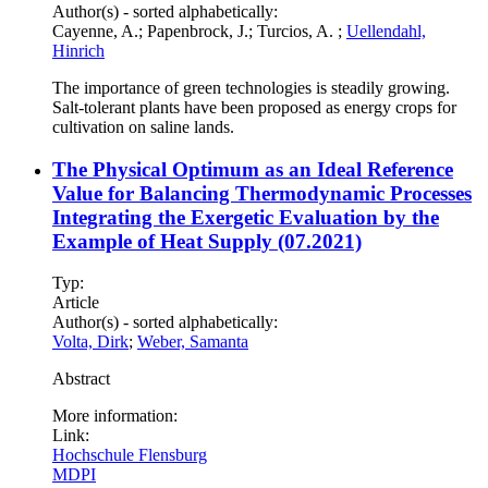
Author(s) - sorted alphabetically:
Cayenne, A.; Papenbrock, J.; Turcios, A. ;
Uellendahl,
Hinrich
The importance of green technologies is steadily growing.
Salt-tolerant plants have been proposed as energy crops for
cultivation on saline lands.
The Physical Optimum as an Ideal Reference
Value for Balancing Thermodynamic Processes
Integrating the Exergetic Evaluation by the
Example of Heat Supply (07.2021)
Typ:
Article
Author(s) - sorted alphabetically:
Volta, Dirk
;
Weber, Samanta
Abstract
More information:
Link:
Hochschule Flensburg
MDPI