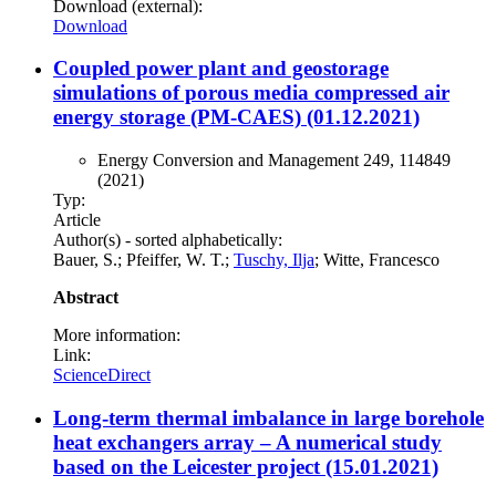
Download (external):
Download
Coupled power plant and geostorage
simulations of porous media compressed air
energy storage (PM-CAES) (01.12.2021)
Energy Conversion and Management 249, 114849
(2021)
Typ:
Article
Author(s) - sorted alphabetically:
Bauer, S.; Pfeiffer, W. T.;
Tuschy, Ilja
; Witte, Francesco
Abstract
More information:
Link:
ScienceDirect
Long-term thermal imbalance in large borehole
heat exchangers array – A numerical study
based on the Leicester project (15.01.2021)