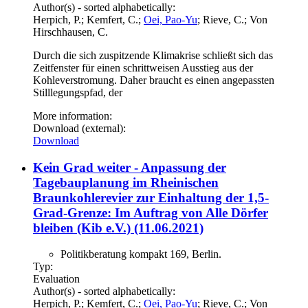
Author(s) - sorted alphabetically:
Herpich, P.; Kemfert, C.;
Oei, Pao-Yu
; Rieve, C.; Von
Hirschhausen, C.
Durch die sich zuspitzende Klimakrise schließt sich das
Zeitfenster für einen schrittweisen Ausstieg aus der
Kohleverstromung. Daher braucht es einen angepassten
Stilllegungspfad, der
More information:
Download (external):
Download
Kein Grad weiter - Anpassung der
Tagebauplanung im Rheinischen
Braunkohlerevier zur Einhaltung der 1,5-
Grad-Grenze: Im Auftrag von Alle Dörfer
bleiben (Kib e.V.) (11.06.2021)
Politikberatung kompakt 169, Berlin.
Typ:
Evaluation
Author(s) - sorted alphabetically:
Herpich, P.; Kemfert, C.;
Oei, Pao-Yu
; Rieve, C.; Von