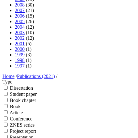
2008
(30)
2007
(21)
2006
(15)
2005
(26)
2004
(12)
2003
(10)
2002
(12)
2001
(5)
2000
(1)
1999
(3)
1998
(1)
1997
(1)
Home
/
Publications (2021)
/
Type
Dissertation
Student paper
Book chapter
Book
Article
Conference
ZNES series
Project report
Presentation