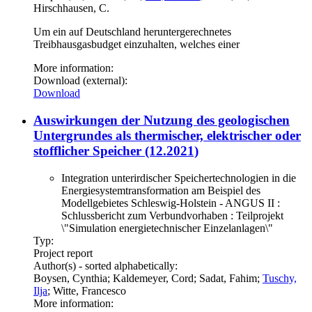
Hirschhausen, C.
Um ein auf Deutschland heruntergerechnetes
Treibhausgasbudget einzuhalten, welches einer
More information:
Download (external):
Download
Auswirkungen der Nutzung des geologischen
Untergrundes als thermischer, elektrischer oder
stofflicher Speicher (12.2021)
Integration unterirdischer Speichertechnologien in die
Energiesystemtransformation am Beispiel des
Modellgebietes Schleswig-Holstein - ANGUS II :
Schlussbericht zum Verbundvorhaben : Teilprojekt
\"Simulation energietechnischer Einzelanlagen\"
Typ:
Project report
Author(s) - sorted alphabetically:
Boysen, Cynthia; Kaldemeyer, Cord; Sadat, Fahim;
Tuschy,
Ilja
; Witte, Francesco
More information: