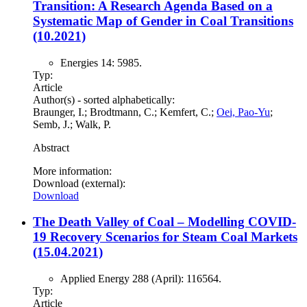
Transition: A Research Agenda Based on a
Systematic Map of Gender in Coal Transitions
(10.2021)
Energies 14: 5985.
Typ:
Article
Author(s) - sorted alphabetically:
Braunger, I.; Brodtmann, C.; Kemfert, C.;
Oei, Pao-Yu
;
Semb, J.; Walk, P.
Abstract
More information:
Download (external):
Download
The Death Valley of Coal – Modelling COVID-
19 Recovery Scenarios for Steam Coal Markets
(15.04.2021)
Applied Energy 288 (April): 116564.
Typ:
Article