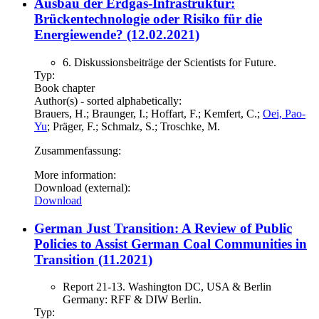
Ausbau der Erdgas-Infrastruktur:
Brückentechnologie oder Risiko für die
Energiewende? (12.02.2021)
6. Diskussionsbeiträge der Scientists for Future.
Typ:
Book chapter
Author(s) - sorted alphabetically:
Brauers, H.; Braunger, I.; Hoffart, F.; Kemfert, C.;
Oei, Pao-
Yu
; Präger, F.; Schmalz, S.; Troschke, M.
Zusammenfassung:
More information:
Download (external):
Download
German Just Transition: A Review of Public
Policies to Assist German Coal Communities in
Transition (11.2021)
Report 21-13. Washington DC, USA & Berlin
Germany: RFF & DIW Berlin.
Typ: