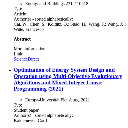
Energy and Buildings 231, 110518
Typ:
Article
Author(s) - sorted alphabetically:
Cai, W.; Chen, S.; Kolditz, O.; Shao, H.; Wang, F.; Wang, X.;
Witte, Francesco
Abstract
More information:
Link:
ScienceDirect
Optimization of Energy System Design and
Operation using Multi-Objective Evolutionary
Algorithms and Mixed-Integer Linear
Programming (2021)
Europa-Universität Flensburg, 2021
Typ:
Student paper
Author(s) - sorted alphabetically:
Kaldemeyer, Cord