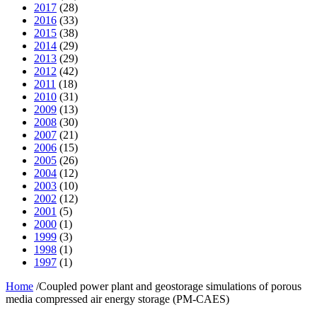
2017
(28)
2016
(33)
2015
(38)
2014
(29)
2013
(29)
2012
(42)
2011
(18)
2010
(31)
2009
(13)
2008
(30)
2007
(21)
2006
(15)
2005
(26)
2004
(12)
2003
(10)
2002
(12)
2001
(5)
2000
(1)
1999
(3)
1998
(1)
1997
(1)
Home
/
Coupled power plant and geostorage simulations of porous
media compressed air energy storage (PM-CAES)