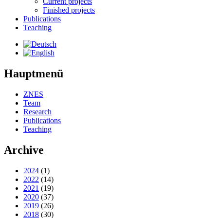
Current projects
Finished projects
Publications
Teaching
Hauptmenü
ZNES
Team
Research
Publications
Teaching
Archive
2024
(1)
2022
(14)
2021
(19)
2020
(37)
2019
(26)
2018
(30)