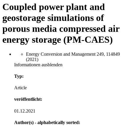
Coupled power plant and
geostorage simulations of
porous media compressed air
energy storage (PM-CAES)
Energy Conversion and Management 249, 114849
(2021)
Informationen ausblenden
Typ:
Article
veröffentlicht:
01.12.2021
Author(s) - alphabetically sorted: