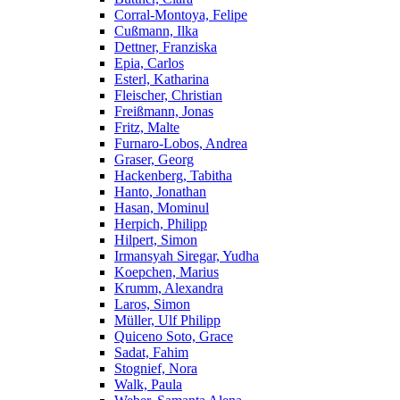
Corral-Montoya, Felipe
Cußmann, Ilka
Dettner, Franziska
Epia, Carlos
Esterl, Katharina
Fleischer, Christian
Freißmann, Jonas
Fritz, Malte
Furnaro-Lobos, Andrea
Graser, Georg
Hackenberg, Tabitha
Hanto, Jonathan
Hasan, Mominul
Herpich, Philipp
Hilpert, Simon
Irmansyah Siregar, Yudha
Koepchen, Marius
Krumm, Alexandra
Laros, Simon
Müller, Ulf Philipp
Quiceno Soto, Grace
Sadat, Fahim
Stognief, Nora
Walk, Paula