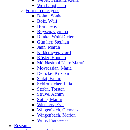
Weber, Samanta Alena
Weishaupt, Tim
Former colleagues
Bohm, Sönke
Boie, Wulf
Born, Jens
Boysen, Cynthia
Bunke, Wolf-Dieter
Günther, Stephan
Jahn, Martin
Kaldemeyer, Cord
Köster, Hannah
Md Nasimul Islam Maruf
Movsessian, Maria
Reincke, Kristian
Sadat, Fahim
Schirrmacher, Julia
Stefan, Torsten
Struve, Achim
Söthe, Martin
Wiechers, Eva
Wingenbach, Clemens
Wingenbach, Marion
Witte, Francesco
Research