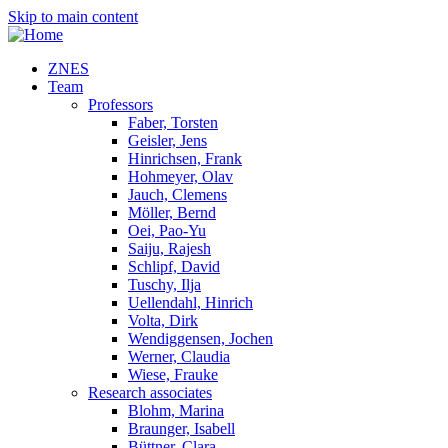
Skip to main content
ZNES
Team
Professors
Faber, Torsten
Geisler, Jens
Hinrichsen, Frank
Hohmeyer, Olav
Jauch, Clemens
Möller, Bernd
Oei, Pao-Yu
Saiju, Rajesh
Schlipf, David
Tuschy, Ilja
Uellendahl, Hinrich
Volta, Dirk
Wendiggensen, Jochen
Werner, Claudia
Wiese, Frauke
Research associates
Blohm, Marina
Braunger, Isabell
Büttner, Clara