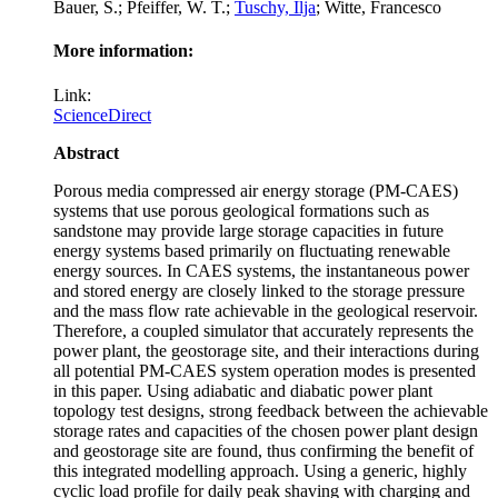
Bauer, S.; Pfeiffer, W. T.;
Tuschy, Ilja
; Witte, Francesco
More information:
Link:
ScienceDirect
Abstract
Porous media compressed air energy storage (PM-CAES)
systems that use porous geological formations such as
sandstone may provide large storage capacities in future
energy systems based primarily on fluctuating renewable
energy sources. In CAES systems, the instantaneous power
and stored energy are closely linked to the storage pressure
and the mass flow rate achievable in the geological reservoir.
Therefore, a coupled simulator that accurately represents the
power plant, the geostorage site, and their interactions during
all potential PM-CAES system operation modes is presented
in this paper. Using adiabatic and diabatic power plant
topology test designs, strong feedback between the achievable
storage rates and capacities of the chosen power plant design
and geostorage site are found, thus confirming the benefit of
this integrated modelling approach. Using a generic, highly
cyclic load profile for daily peak shaving with charging and