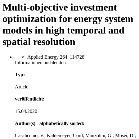
Multi-objective investment
optimization for energy system
models in high temporal and
spatial resolution
Applied Energy 264, 114728
Informationen ausblenden
Typ:
Article
veröffentlicht:
15.04.2020
Author(s) - alphabetically sorted:
Casalicchio, V.; Kaldemeyer, Cord; Manzolini, G.; Moser, D.;