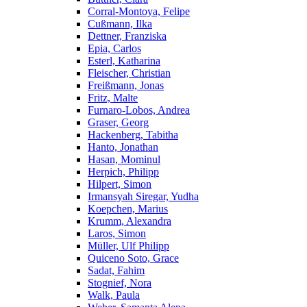
Corral-Montoya, Felipe
Cußmann, Ilka
Dettner, Franziska
Epia, Carlos
Esterl, Katharina
Fleischer, Christian
Freißmann, Jonas
Fritz, Malte
Furnaro-Lobos, Andrea
Graser, Georg
Hackenberg, Tabitha
Hanto, Jonathan
Hasan, Mominul
Herpich, Philipp
Hilpert, Simon
Irmansyah Siregar, Yudha
Koepchen, Marius
Krumm, Alexandra
Laros, Simon
Müller, Ulf Philipp
Quiceno Soto, Grace
Sadat, Fahim
Stognief, Nora
Walk, Paula