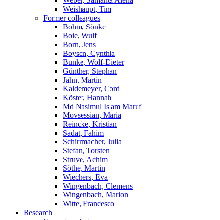
Weber, Samanta Alena
Weishaupt, Tim
Former colleagues
Bohm, Sönke
Boie, Wulf
Born, Jens
Boysen, Cynthia
Bunke, Wolf-Dieter
Günther, Stephan
Jahn, Martin
Kaldemeyer, Cord
Köster, Hannah
Md Nasimul Islam Maruf
Movsessian, Maria
Reincke, Kristian
Sadat, Fahim
Schirrmacher, Julia
Stefan, Torsten
Struve, Achim
Söthe, Martin
Wiechers, Eva
Wingenbach, Clemens
Wingenbach, Marion
Witte, Francesco
Research