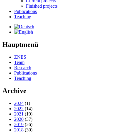
Current projects
Finished projects
Publications
Teaching
Hauptmenü
ZNES
Team
Research
Publications
Teaching
Archive
2024
(1)
2022
(14)
2021
(19)
2020
(37)
2019
(26)
2018
(30)