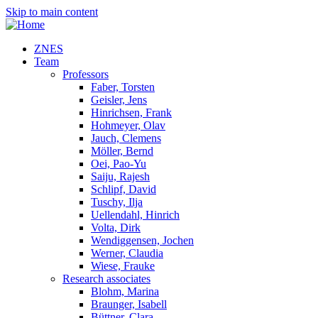
Skip to main content
ZNES
Team
Professors
Faber, Torsten
Geisler, Jens
Hinrichsen, Frank
Hohmeyer, Olav
Jauch, Clemens
Möller, Bernd
Oei, Pao-Yu
Saiju, Rajesh
Schlipf, David
Tuschy, Ilja
Uellendahl, Hinrich
Volta, Dirk
Wendiggensen, Jochen
Werner, Claudia
Wiese, Frauke
Research associates
Blohm, Marina
Braunger, Isabell
Büttner, Clara