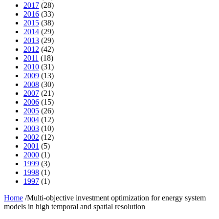
2017
(28)
2016
(33)
2015
(38)
2014
(29)
2013
(29)
2012
(42)
2011
(18)
2010
(31)
2009
(13)
2008
(30)
2007
(21)
2006
(15)
2005
(26)
2004
(12)
2003
(10)
2002
(12)
2001
(5)
2000
(1)
1999
(3)
1998
(1)
1997
(1)
Home
/
Multi-objective investment optimization for energy system
models in high temporal and spatial resolution