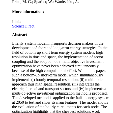
Prina, M. G.; Sparber, W.; Wanitschke, A.
More information:
Link:
ScienceDirect
Abstract
Energy system modelling supports decision-makers in the
development of short and long-term energy strategies. In the
field of bottom-up short-term energy system models, high
resolution in time and space, the implementation of sector
coupling and the adoption of a multi-objective investment
optimization have never been achieved simultaneously
because of the high computational effort. Within this paper,
such a bottom-up short-term model which simultaneously
implements (i) hourly temporal resolution, (ii) multi-node
approach thus high spatial resolution, (iii) integrates the
electric, thermal and transport sectors and (iv) implements a
multi-objective investment optimization method is proposed.
The developed method is applied to the Italian energy system
at 2050 to test and show its main features. The model allows
the evaluation of the hourly curtailments for each node. The
optimization highlights that the cheapest solutions work