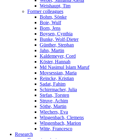
Weber, Samanta Alena
Weishaupt, Tim
Former colleagues
Bohm, Sönke
Boie, Wulf
Born, Jens
Boysen, Cynthia
Bunke, Wolf-Dieter
Günther, Stephan
Jahn, Martin
Kaldemeyer, Cord
Köster, Hannah
Md Nasimul Islam Maruf
Movsessian, Maria
Reincke, Kristian
Sadat, Fahim
Schirrmacher, Julia
Stefan, Torsten
Struve, Achim
Söthe, Martin
Wiechers, Eva
Wingenbach, Clemens
Wingenbach, Marion
Witte, Francesco
Research