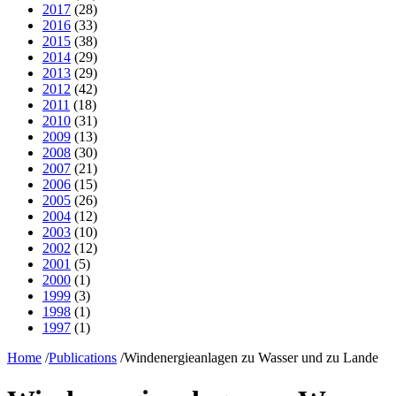
2017
(28)
2016
(33)
2015
(38)
2014
(29)
2013
(29)
2012
(42)
2011
(18)
2010
(31)
2009
(13)
2008
(30)
2007
(21)
2006
(15)
2005
(26)
2004
(12)
2003
(10)
2002
(12)
2001
(5)
2000
(1)
1999
(3)
1998
(1)
1997
(1)
Home
/
Publications
/
Windenergieanlagen zu Wasser und zu Lande