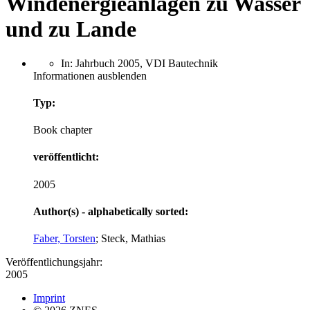
Windenergieanlagen zu Wasser
und zu Lande
In: Jahrbuch 2005, VDI Bautechnik
Informationen ausblenden
Typ:
Book chapter
veröffentlicht:
2005
Author(s) - alphabetically sorted:
Faber, Torsten
; Steck, Mathias
Veröffentlichungsjahr:
2005
Imprint