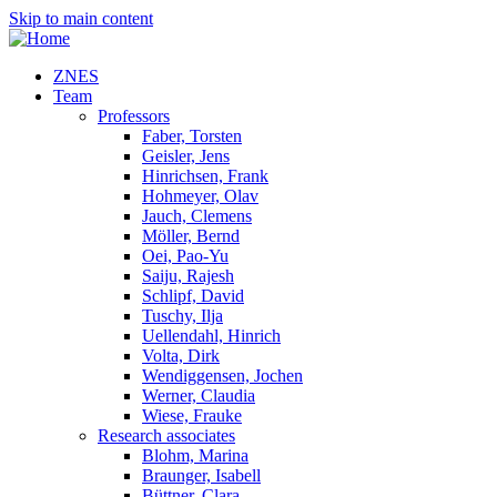
Skip to main content
ZNES
Team
Professors
Faber, Torsten
Geisler, Jens
Hinrichsen, Frank
Hohmeyer, Olav
Jauch, Clemens
Möller, Bernd
Oei, Pao-Yu
Saiju, Rajesh
Schlipf, David
Tuschy, Ilja
Uellendahl, Hinrich
Volta, Dirk
Wendiggensen, Jochen
Werner, Claudia
Wiese, Frauke
Research associates
Blohm, Marina
Braunger, Isabell
Büttner, Clara