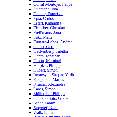
Corral-Montoya, Felipe
Cußmann, Ilka
Dettner, Franziska
Epia, Carlos
Esterl, Katharina
Fleischer, Christian
Freißmann, Jonas
Fritz, Malte
Furnaro-Lobos, Andrea
Graser, Georg
Hackenberg, Tabitha
Hanto, Jonathan
Hasan, Mominul
Herpich, Philipp
Hilpert, Simon
Irmansyah Siregar, Yudha
Koepchen, Marius
Krumm, Alexandra
Laros, Simon
Müller, Ulf Philipp
Quiceno Soto, Grace
Sadat, Fahim
Stognief, Nora
Walk, Paula