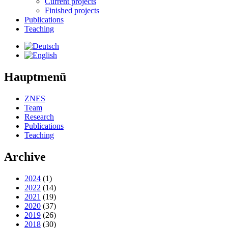
Current projects
Finished projects
Publications
Teaching
Hauptmenü
ZNES
Team
Research
Publications
Teaching
Archive
2024
(1)
2022
(14)
2021
(19)
2020
(37)
2019
(26)
2018
(30)