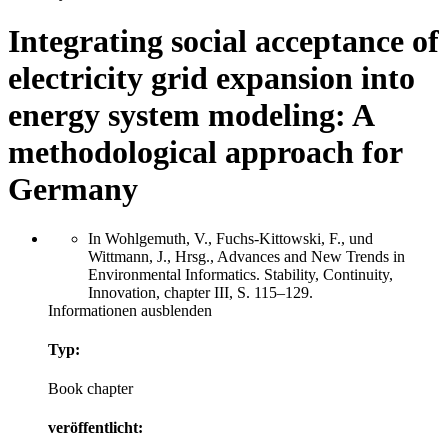
Integrating social acceptance of
electricity grid expansion into
energy system modeling: A
methodological approach for
Germany
In Wohlgemuth, V., Fuchs-Kittowski, F., und
Wittmann, J., Hrsg., Advances and New Trends in
Environmental Informatics. Stability, Continuity,
Innovation, chapter III, S. 115–129.
Informationen ausblenden
Typ:
Book chapter
veröffentlicht: