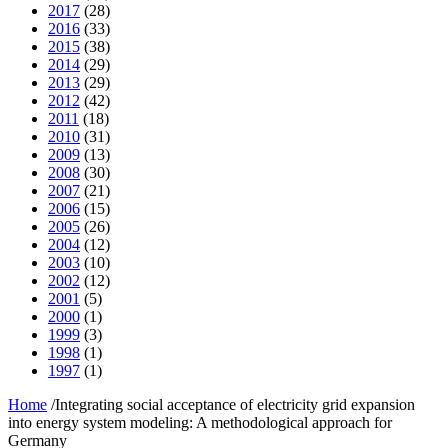
2017
(28)
2016
(33)
2015
(38)
2014
(29)
2013
(29)
2012
(42)
2011
(18)
2010
(31)
2009
(13)
2008
(30)
2007
(21)
2006
(15)
2005
(26)
2004
(12)
2003
(10)
2002
(12)
2001
(5)
2000
(1)
1999
(3)
1998
(1)
1997
(1)
Home
/
Integrating social acceptance of electricity grid expansion
into energy system modeling: A methodological approach for
Germany