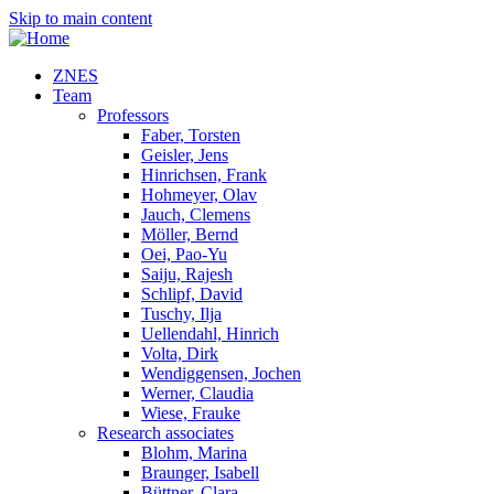
Skip to main content
ZNES
Team
Professors
Faber, Torsten
Geisler, Jens
Hinrichsen, Frank
Hohmeyer, Olav
Jauch, Clemens
Möller, Bernd
Oei, Pao-Yu
Saiju, Rajesh
Schlipf, David
Tuschy, Ilja
Uellendahl, Hinrich
Volta, Dirk
Wendiggensen, Jochen
Werner, Claudia
Wiese, Frauke
Research associates
Blohm, Marina
Braunger, Isabell
Büttner, Clara