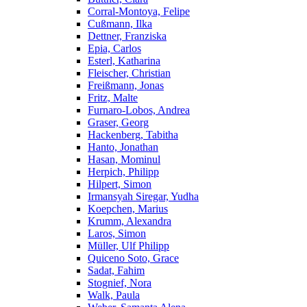
Corral-Montoya, Felipe
Cußmann, Ilka
Dettner, Franziska
Epia, Carlos
Esterl, Katharina
Fleischer, Christian
Freißmann, Jonas
Fritz, Malte
Furnaro-Lobos, Andrea
Graser, Georg
Hackenberg, Tabitha
Hanto, Jonathan
Hasan, Mominul
Herpich, Philipp
Hilpert, Simon
Irmansyah Siregar, Yudha
Koepchen, Marius
Krumm, Alexandra
Laros, Simon
Müller, Ulf Philipp
Quiceno Soto, Grace
Sadat, Fahim
Stognief, Nora
Walk, Paula