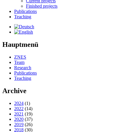
Current projects
Finished projects
Publications
Teaching
Hauptmenü
ZNES
Team
Research
Publications
Teaching
Archive
2024
(1)
2022
(14)
2021
(19)
2020
(37)
2019
(26)
2018
(30)