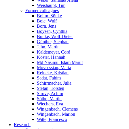
Weber, Samanta Alena
Weishaupt, Tim
Former colleagues
Bohm, Sönke
Boie, Wulf
Born, Jens
Boysen, Cynthia
Bunke, Wolf-Dieter
Günther, Stephan
Jahn, Martin
Kaldemeyer, Cord
Köster, Hannah
Md Nasimul Islam Maruf
Movsessian, Maria
Reincke, Kristian
Sadat, Fahim
Schirrmacher, Julia
Stefan, Torsten
Struve, Achim
Söthe, Martin
Wiechers, Eva
Wingenbach, Clemens
Wingenbach, Marion
Witte, Francesco
Research