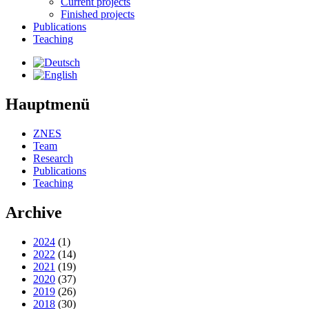
Current projects
Finished projects
Publications
Teaching
Hauptmenü
ZNES
Team
Research
Publications
Teaching
Archive
2024
(1)
2022
(14)
2021
(19)
2020
(37)
2019
(26)
2018
(30)