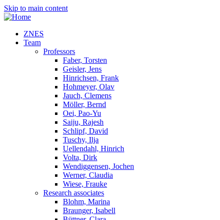
Skip to main content
ZNES
Team
Professors
Faber, Torsten
Geisler, Jens
Hinrichsen, Frank
Hohmeyer, Olav
Jauch, Clemens
Möller, Bernd
Oei, Pao-Yu
Saiju, Rajesh
Schlipf, David
Tuschy, Ilja
Uellendahl, Hinrich
Volta, Dirk
Wendiggensen, Jochen
Werner, Claudia
Wiese, Frauke
Research associates
Blohm, Marina
Braunger, Isabell
Büttner, Clara