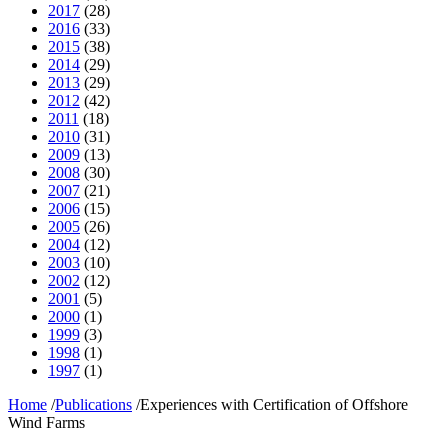
2017
(28)
2016
(33)
2015
(38)
2014
(29)
2013
(29)
2012
(42)
2011
(18)
2010
(31)
2009
(13)
2008
(30)
2007
(21)
2006
(15)
2005
(26)
2004
(12)
2003
(10)
2002
(12)
2001
(5)
2000
(1)
1999
(3)
1998
(1)
1997
(1)
Home
/
Publications
/
Experiences with Certification of Offshore
Wind Farms