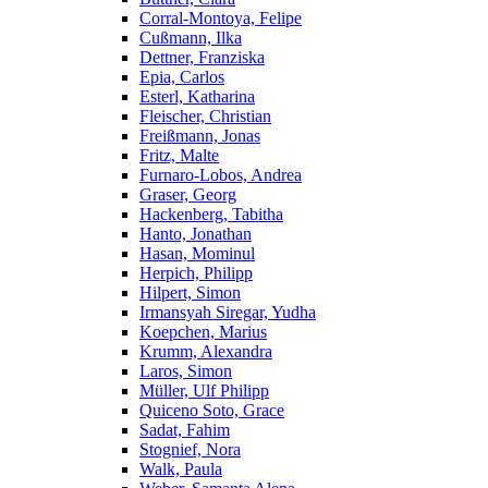
Corral-Montoya, Felipe
Cußmann, Ilka
Dettner, Franziska
Epia, Carlos
Esterl, Katharina
Fleischer, Christian
Freißmann, Jonas
Fritz, Malte
Furnaro-Lobos, Andrea
Graser, Georg
Hackenberg, Tabitha
Hanto, Jonathan
Hasan, Mominul
Herpich, Philipp
Hilpert, Simon
Irmansyah Siregar, Yudha
Koepchen, Marius
Krumm, Alexandra
Laros, Simon
Müller, Ulf Philipp
Quiceno Soto, Grace
Sadat, Fahim
Stognief, Nora
Walk, Paula