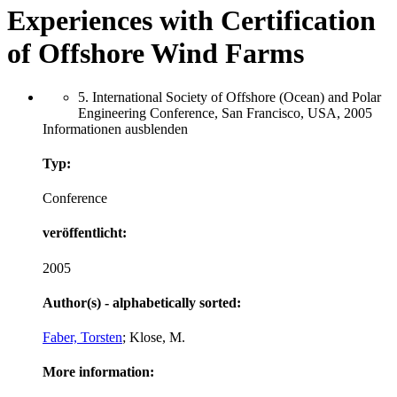
Experiences with Certification
of Offshore Wind Farms
5. International Society of Offshore (Ocean) and Polar
Engineering Conference, San Francisco, USA, 2005
Informationen ausblenden
Typ:
Conference
veröffentlicht:
2005
Author(s) - alphabetically sorted:
Faber, Torsten
; Klose, M.
More information: