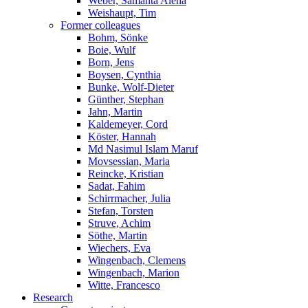
Weber, Samanta Alena
Weishaupt, Tim
Former colleagues
Bohm, Sönke
Boie, Wulf
Born, Jens
Boysen, Cynthia
Bunke, Wolf-Dieter
Günther, Stephan
Jahn, Martin
Kaldemeyer, Cord
Köster, Hannah
Md Nasimul Islam Maruf
Movsessian, Maria
Reincke, Kristian
Sadat, Fahim
Schirrmacher, Julia
Stefan, Torsten
Struve, Achim
Söthe, Martin
Wiechers, Eva
Wingenbach, Clemens
Wingenbach, Marion
Witte, Francesco
Research