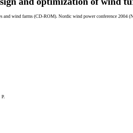
sign and optimization of wind tu
urbines and wind farms (CD-ROM). Nordic wind power conference 2004 
 P.