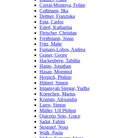
Corral-Montoya, Felipe
Cußmann, Ilka
Dettner, Franziska
Epia, Carlos
Esterl, Katharina
Fleischer, Christian
Freißmann, Jonas
Fritz, Malte
Furnaro-Lobos, Andrea
Graser, Georg
Hackenberg, Tabitha
Hanto, Jonathan
Hasan, Mominul
Herpich, Philipp
Hilpert, Simon
Irmansyah Siregar, Yudha
Koepchen, Marius
Krumm, Alexandra
Laros, Simon
Müller, Ulf Philipp
Quiceno Soto, Grace
Sadat, Fahim
Stognief, Nora
Walk, Paula