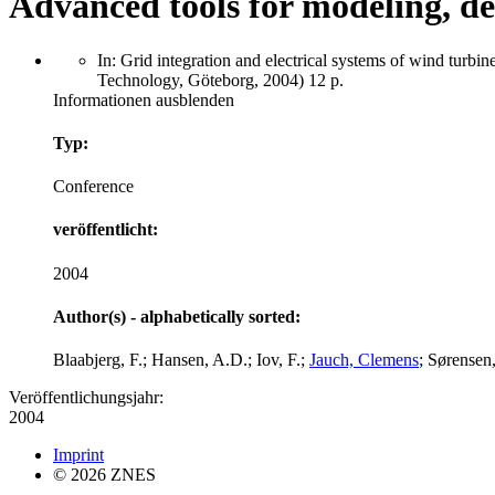
Advanced tools for modeling, de
In: Grid integration and electrical systems of wind t
Technology, Göteborg, 2004) 12 p.
Informationen ausblenden
Typ:
Conference
veröffentlicht:
2004
Author(s) - alphabetically sorted:
Blaabjerg, F.; Hansen, A.D.; Iov, F.;
Jauch, Clemens
; Sørensen,
Veröffentlichungsjahr:
2004
Imprint
© 2026 ZNES