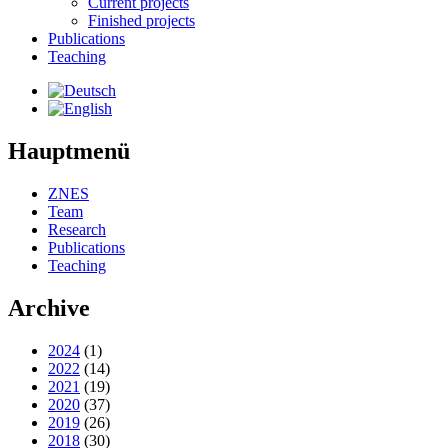
Current projects
Finished projects
Publications
Teaching
Hauptmenü
ZNES
Team
Research
Publications
Teaching
Archive
2024
(1)
2022
(14)
2021
(19)
2020
(37)
2019
(26)
2018
(30)