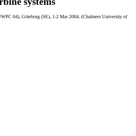
rbine systems
(NWPC 04), Göteborg (SE), 1-2 Mar 2004. (Chalmers University of