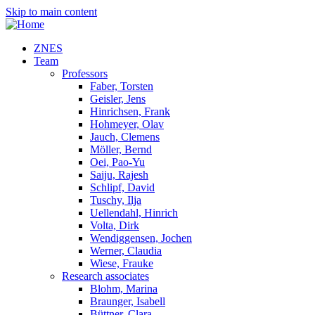
Skip to main content
ZNES
Team
Professors
Faber, Torsten
Geisler, Jens
Hinrichsen, Frank
Hohmeyer, Olav
Jauch, Clemens
Möller, Bernd
Oei, Pao-Yu
Saiju, Rajesh
Schlipf, David
Tuschy, Ilja
Uellendahl, Hinrich
Volta, Dirk
Wendiggensen, Jochen
Werner, Claudia
Wiese, Frauke
Research associates
Blohm, Marina
Braunger, Isabell
Büttner, Clara