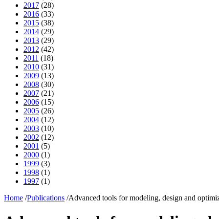
2017
(28)
2016
(33)
2015
(38)
2014
(29)
2013
(29)
2012
(42)
2011
(18)
2010
(31)
2009
(13)
2008
(30)
2007
(21)
2006
(15)
2005
(26)
2004
(12)
2003
(10)
2002
(12)
2001
(5)
2000
(1)
1999
(3)
1998
(1)
1997
(1)
Home
/
Publications
/
Advanced tools for modeling, design and optimiz