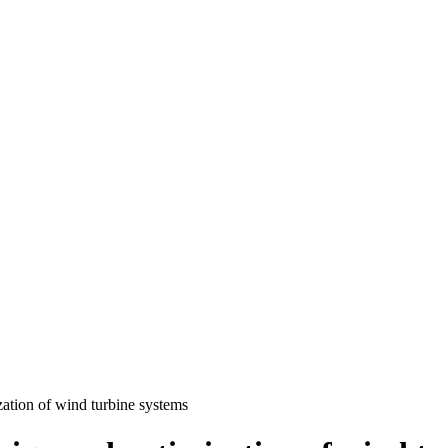
ation of wind turbine systems