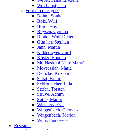
Weber, Samanta Alena
Weishaupt, Tim
Former colleagues
Bohm, Sönke
Boie, Wulf
Born, Jens
Boysen, Cynthia
Bunke, Wolf-Dieter
Günther, Stephan
Jahn, Martin
Kaldemeyer, Cord
Köster, Hannah
Md Nasimul Islam Maruf
Movsessian, Maria
Reincke, Kristian
Sadat, Fahim
Schirrmacher, Julia
Stefan, Torsten
Struve, Achim
Söthe, Martin
Wiechers, Eva
Wingenbach, Clemens
Wingenbach, Marion
Witte, Francesco
Research