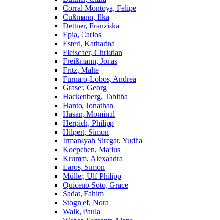
Corral-Montoya, Felipe
Cußmann, Ilka
Dettner, Franziska
Epia, Carlos
Esterl, Katharina
Fleischer, Christian
Freißmann, Jonas
Fritz, Malte
Furnaro-Lobos, Andrea
Graser, Georg
Hackenberg, Tabitha
Hanto, Jonathan
Hasan, Mominul
Herpich, Philipp
Hilpert, Simon
Irmansyah Siregar, Yudha
Koepchen, Marius
Krumm, Alexandra
Laros, Simon
Müller, Ulf Philipp
Quiceno Soto, Grace
Sadat, Fahim
Stognief, Nora
Walk, Paula