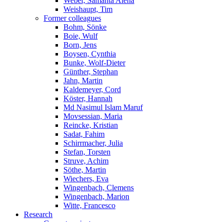
Weber, Samanta Alena
Weishaupt, Tim
Former colleagues
Bohm, Sönke
Boie, Wulf
Born, Jens
Boysen, Cynthia
Bunke, Wolf-Dieter
Günther, Stephan
Jahn, Martin
Kaldemeyer, Cord
Köster, Hannah
Md Nasimul Islam Maruf
Movsessian, Maria
Reincke, Kristian
Sadat, Fahim
Schirrmacher, Julia
Stefan, Torsten
Struve, Achim
Söthe, Martin
Wiechers, Eva
Wingenbach, Clemens
Wingenbach, Marion
Witte, Francesco
Research