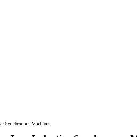
ive Synchronous Machines