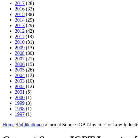
2017
(28)
2016
(33)
2015
(38)
2014
(29)
2013
(29)
2012
(42)
2011
(18)
2010
(31)
2009
(13)
2008
(30)
2007
(21)
2006
(15)
2005
(26)
2004
(12)
2003
(10)
2002
(12)
2001
(5)
2000
(1)
1999
(3)
1998
(1)
1997
(1)
Home
/
Publikationen
/
Current Source IGBT-Inverter for Low Induct