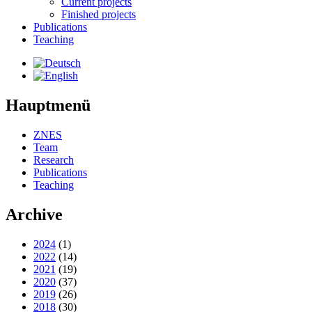
Current projects
Finished projects
Publications
Teaching
Hauptmenü
ZNES
Team
Research
Publications
Teaching
Archive
2024
(1)
2022
(14)
2021
(19)
2020
(37)
2019
(26)
2018
(30)