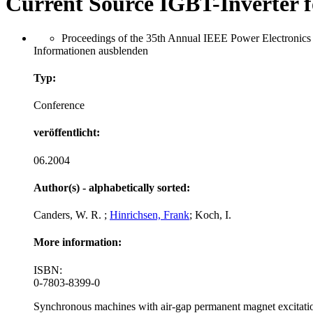
Current Source IGBT-Inverter 
Proceedings of the 35th Annual IEEE Power Electronics 
Informationen ausblenden
Typ:
Conference
veröffentlicht:
06.2004
Author(s) - alphabetically sorted:
Canders, W. R. ;
Hinrichsen, Frank
; Koch, I.
More information:
ISBN:
0-7803-8399-0
Synchronous machines with air-gap permanent magnet excitation a