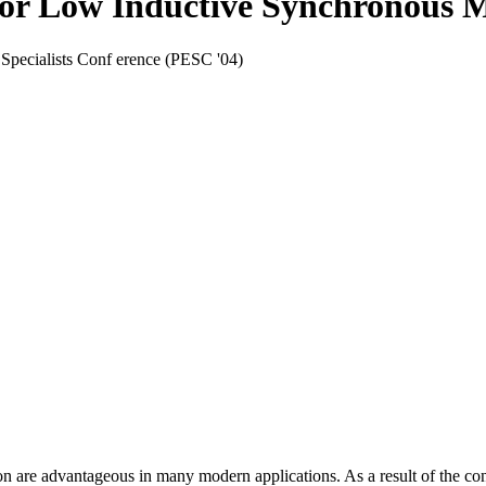
for Low Inductive Synchronous 
Specialists Conf erence (PESC '04)
re advantageous in many modern applications. As a result of the constru