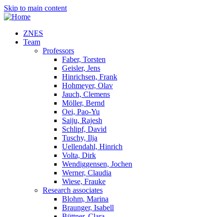
Skip to main content
ZNES
Team
Professors
Faber, Torsten
Geisler, Jens
Hinrichsen, Frank
Hohmeyer, Olav
Jauch, Clemens
Möller, Bernd
Oei, Pao-Yu
Saiju, Rajesh
Schlipf, David
Tuschy, Ilja
Uellendahl, Hinrich
Volta, Dirk
Wendiggensen, Jochen
Werner, Claudia
Wiese, Frauke
Research associates
Blohm, Marina
Braunger, Isabell
Büttner, Clara