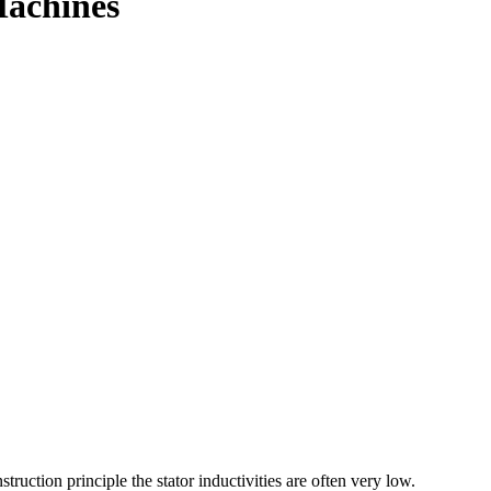
Machines
ction principle the stator inductivities are often very low.