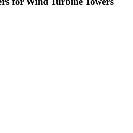
rs for Wind Turbine Towers