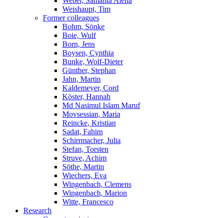
Weber, Samanta Alena
Weishaupt, Tim
Former colleagues
Bohm, Sönke
Boie, Wulf
Born, Jens
Boysen, Cynthia
Bunke, Wolf-Dieter
Günther, Stephan
Jahn, Martin
Kaldemeyer, Cord
Köster, Hannah
Md Nasimul Islam Maruf
Movsessian, Maria
Reincke, Kristian
Sadat, Fahim
Schirrmacher, Julia
Stefan, Torsten
Struve, Achim
Söthe, Martin
Wiechers, Eva
Wingenbach, Clemens
Wingenbach, Marion
Witte, Francesco
Research