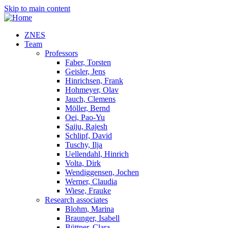
Skip to main content
ZNES
Team
Professors
Faber, Torsten
Geisler, Jens
Hinrichsen, Frank
Hohmeyer, Olav
Jauch, Clemens
Möller, Bernd
Oei, Pao-Yu
Saiju, Rajesh
Schlipf, David
Tuschy, Ilja
Uellendahl, Hinrich
Volta, Dirk
Wendiggensen, Jochen
Werner, Claudia
Wiese, Frauke
Research associates
Blohm, Marina
Braunger, Isabell
Büttner, Clara