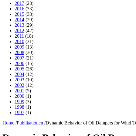
2017
(28)
2016
(33)
2015
(38)
2014
(29)
2013
(29)
2012
(42)
2011
(18)
2010
(31)
2009
(13)
2008
(30)
2007
(21)
2006
(15)
2005
(26)
2004
(12)
2003
(10)
2002
(12)
2001
(5)
2000
(1)
1999
(3)
1998
(1)
1997
(1)
Home
/
Publikationen
/
Dynamic Behavior of Oil Dampers for Wind T