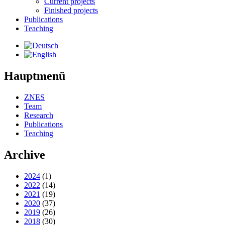
Current projects
Finished projects
Publications
Teaching
Hauptmenü
ZNES
Team
Research
Publications
Teaching
Archive
2024
(1)
2022
(14)
2021
(19)
2020
(37)
2019
(26)
2018
(30)