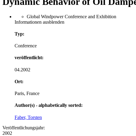
Dynamic Behavior of Oil Dampe
Global Windpower Conference and Exhibition
Informationen ausblenden
Typ:
Conference
veröffentlicht:
04.2002
Ort:
Paris, France
Author(s) - alphabetically sorted:
Faber, Torsten
Veröffentlichungsjahr:
2002