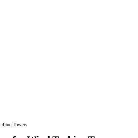
urbine Towers