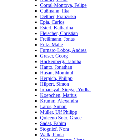
Corral-Montoya, Felipe
Cußmann, Ilka
Dettner, Franziska
Epia, Carlos
Esterl, Katharina
Fleischer, Christian
Freißmann, Jonas
Fritz, Malte
Furnaro-Lobos, Andrea
Graser, Georg
Hackenberg, Tabitha
Hanto, Jonathan
Hasan, Mominul
Herpich, Philipp
Hilpert, Simon
Irmansyah Siregar, Yudha
Koepchen, Marius
Krumm, Alexandra
Laros, Simon
Müller, Ulf Philipp
Quiceno Soto, Grace
Sadat, Fahim
Stognief, Nora
Walk, Paula