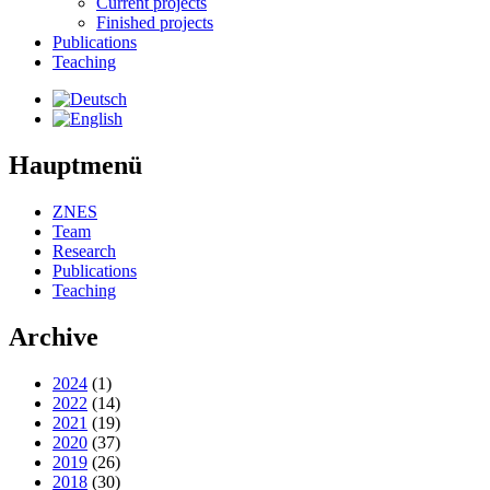
Current projects
Finished projects
Publications
Teaching
Hauptmenü
ZNES
Team
Research
Publications
Teaching
Archive
2024
(1)
2022
(14)
2021
(19)
2020
(37)
2019
(26)
2018
(30)