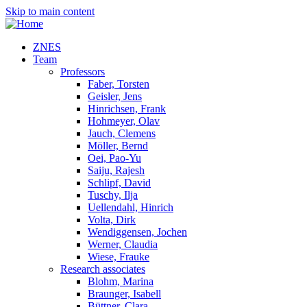
Skip to main content
ZNES
Team
Professors
Faber, Torsten
Geisler, Jens
Hinrichsen, Frank
Hohmeyer, Olav
Jauch, Clemens
Möller, Bernd
Oei, Pao-Yu
Saiju, Rajesh
Schlipf, David
Tuschy, Ilja
Uellendahl, Hinrich
Volta, Dirk
Wendiggensen, Jochen
Werner, Claudia
Wiese, Frauke
Research associates
Blohm, Marina
Braunger, Isabell
Büttner, Clara