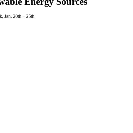
wable Energy Sources
, Jan. 20th – 25th