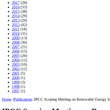
2017
(28)
2016
(33)
2015
(38)
2014
(29)
2013
(29)
2012
(42)
2011
(18)
2010
(31)
2009
(13)
2008
(30)
2007
(21)
2006
(15)
2005
(26)
2004
(12)
2003
(10)
2002
(12)
2001
(5)
2000
(1)
1999
(3)
1998
(1)
1997
(1)
Home
/
Publications
/
IPCC Scoping Meeting on Renewable Energy S