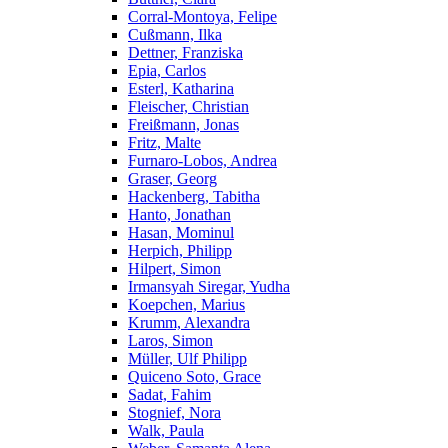
Corral-Montoya, Felipe
Cußmann, Ilka
Dettner, Franziska
Epia, Carlos
Esterl, Katharina
Fleischer, Christian
Freißmann, Jonas
Fritz, Malte
Furnaro-Lobos, Andrea
Graser, Georg
Hackenberg, Tabitha
Hanto, Jonathan
Hasan, Mominul
Herpich, Philipp
Hilpert, Simon
Irmansyah Siregar, Yudha
Koepchen, Marius
Krumm, Alexandra
Laros, Simon
Müller, Ulf Philipp
Quiceno Soto, Grace
Sadat, Fahim
Stognief, Nora
Walk, Paula