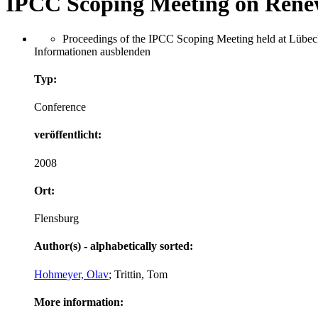
IPCC Scoping Meeting on Rene
Proceedings of the IPCC Scoping Meeting held at Lübeck
Informationen ausblenden
Typ:
Conference
veröffentlicht:
2008
Ort:
Flensburg
Author(s) - alphabetically sorted:
Hohmeyer, Olav
; Trittin, Tom
More information: