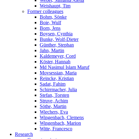
Weber, Samanta Alena
Weishaupt, Tim
Former colleagues
Bohm, Sönke
Boie, Wulf
Born, Jens
Boysen, Cynthia
Bunke, Wolf-Dieter
Günther, Stephan
Jahn, Martin
Kaldemeyer, Cord
Köster, Hannah
Md Nasimul Islam Maruf
Movsessian, Maria
Reincke, Kristian
Sadat, Fahim
Schirrmacher, Julia
Stefan, Torsten
Struve, Achim
Söthe, Martin
Wiechers, Eva
Wingenbach, Clemens
Wingenbach, Marion
Witte, Francesco
Research