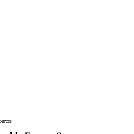
ources