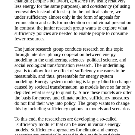
changing people's behavior),
efficiency
(by using relatively
less energy for the same purposes), and
consistency
(of using
renewables instead of fossils). In the political sphere, we
under sufficiency almost only in the form of appeals for
renunciation and calls for moderation or individual precaution.
In contrast, the junior research group wants to explore what
sufficiency policies are needed to enable people to consume
fewer resources.
The junior research group conducts research on this topic
through interdisciplinary cooperation between energy
modeling in the engineering sciences, political science, and
social-ecological transformation research. The underlining
goal is to allow for the effect of sufficiency measures to be
measurable, and thus, presentable for energy system
modeling. Energy system modeling is largely blind to changes
caused by societal transformation, as models have so far only
depicted what is easy to quantify. Since these models are often
the basis for energy and climate policy, sufficiency measures
do not find their way into policy. The group wants to change
this by including sufficiency options in models and scenarios.
To this end, the researchers are developing a so-called
"sufficiency module" that can be used in various energy
models. Sufficiency approaches for climate and energy