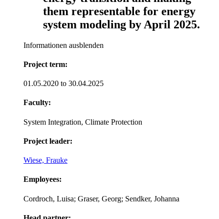
them representable for energy
system modeling by April 2025.
Informationen ausblenden
Project term:
01.05.2020 to 30.04.2025
Faculty:
System Integration, Climate Protection
Project leader:
Wiese, Frauke
Employees:
Cordroch, Luisa; Graser, Georg; Sendker, Johanna
Head partner: