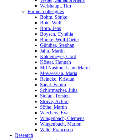
Weber, Samanta Alena
Weishaupt, Tim
Former colleagues
Bohm, Sönke
Boie, Wulf
Born, Jens
Boysen, Cynthia
Bunke, Wolf-Dieter
Günther, Stephan
Jahn, Martin
Kaldemeyer, Cord
Köster, Hannah
Md Nasimul Islam Maruf
Movsessian, Maria
Reincke, Kristian
Sadat, Fahim
Schirrmacher, Julia
Stefan, Torsten
Struve, Achim
Söthe, Martin
Wiechers, Eva
Wingenbach, Clemens
Wingenbach, Marion
Witte, Francesco
Research