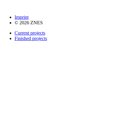
Imprint
© 2026 ZNES
Current projects
Finished projects