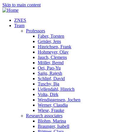
Skip to main content
ZNES
Team
Professors
Faber, Torsten
Geisler, Jens
Hinrichsen, Frank
Hohmeyer, Olav
Jauch, Clemens
Möller, Bernd
Oei, Pao-Yu
Saiju, Rajesh
Schlipf, David
Tuschy, Ilja
Uellendahl, Hinrich
Volta, Dirk
Wendiggensen, Jochen
Werner, Claudia
Wiese, Frauke
Research associates
Blohm, Marina
Braunger, Isabell
Büttner, Clara