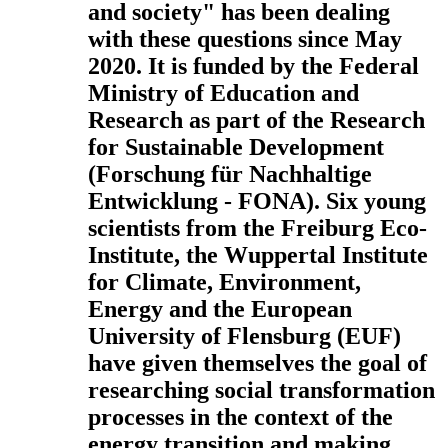
and society" has been dealing
with these questions since May
2020. It is funded by the Federal
Ministry of Education and
Research as part of the Research
for Sustainable Development
(Forschung für Nachhaltige
Entwicklung - FONA). Six young
scientists from the Freiburg Eco-
Institute, the Wuppertal Institute
for Climate, Environment,
Energy and the European
University of Flensburg (EUF)
have given themselves the goal of
researching social transformation
processes in the context of the
energy transition and making