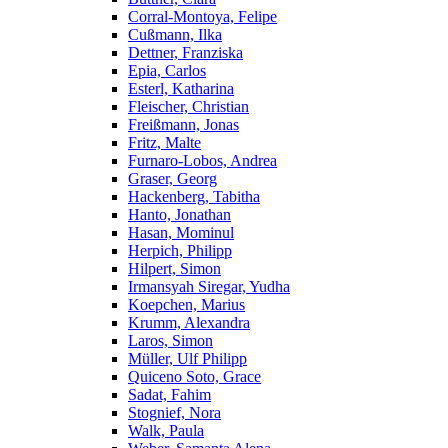
Corral-Montoya, Felipe
Cußmann, Ilka
Dettner, Franziska
Epia, Carlos
Esterl, Katharina
Fleischer, Christian
Freißmann, Jonas
Fritz, Malte
Furnaro-Lobos, Andrea
Graser, Georg
Hackenberg, Tabitha
Hanto, Jonathan
Hasan, Mominul
Herpich, Philipp
Hilpert, Simon
Irmansyah Siregar, Yudha
Koepchen, Marius
Krumm, Alexandra
Laros, Simon
Müller, Ulf Philipp
Quiceno Soto, Grace
Sadat, Fahim
Stognief, Nora
Walk, Paula