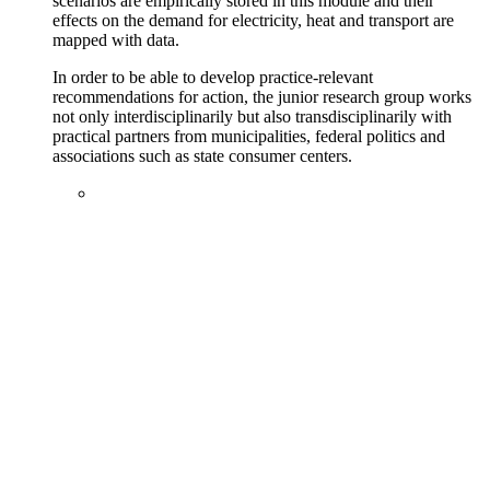
scenarios are empirically stored in this module and their
effects on the demand for electricity, heat and transport are
mapped with data.
In order to be able to develop practice-relevant
recommendations for action, the junior research group works
not only interdisciplinarily but also transdisciplinarily with
practical partners from municipalities, federal politics and
associations such as state consumer centers.