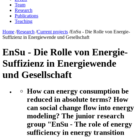
Team
Research
Publications
Teaching
Home
/
Research
/
Current projects
/
EnSu - Die Rolle von Energie-
Suffizienz in Energiewende und Gesellschaft
EnSu - Die Rolle von Energie-
Suffizienz in Energiewende
und Gesellschaft
How can energy consumption be
reduced in absolute terms? How
can social change flow into energy
modeling? The junior research
group "EnSu - The role of energy
sufficiency in energy transition