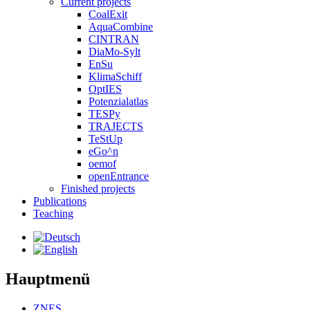
Current projects
CoalExit
AquaCombine
CINTRAN
DiaMo-Sylt
EnSu
KlimaSchiff
OptIES
Potenzialatlas
TESPy
TRAJECTS
TeStUp
eGo^n
oemof
openEntrance
Finished projects
Publications
Teaching
Hauptmenü
ZNES