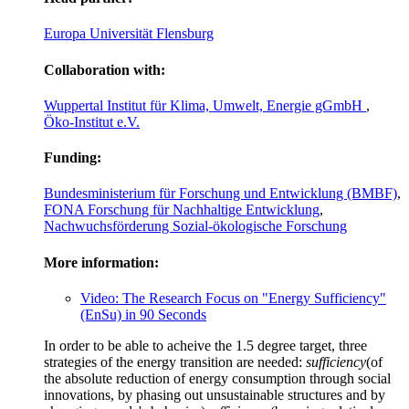
Europa Universität Flensburg
Collaboration with:
Wuppertal Institut für Klima, Umwelt, Energie gGmbH
,
Öko-Institut e.V.
Funding:
Bundesministerium für Forschung und Entwicklung (BMBF)
,
FONA Forschung für Nachhaltige Entwicklung
,
Nachwuchsförderung Sozial-ökologische Forschung
More information:
Video: The Research Focus on "Energy Sufficiency"
(EnSu) in 90 Seconds
In order to be able to acheive the 1.5 degree target, three
strategies of the energy transition are needed:
sufficiency
(of
the absolute reduction of energy consumption through social
innovations, by phasing out unsustainable structures and by