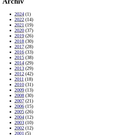
Archiv
2024
(1)
2022
(14)
2021
(19)
2020
(37)
2019
(26)
2018
(30)
2017
(28)
2016
(33)
2015
(38)
2014
(29)
2013
(29)
2012
(42)
2011
(18)
2010
(31)
2009
(13)
2008
(30)
2007
(21)
2006
(15)
2005
(26)
2004
(12)
2003
(10)
2002
(12)
2001
(5)