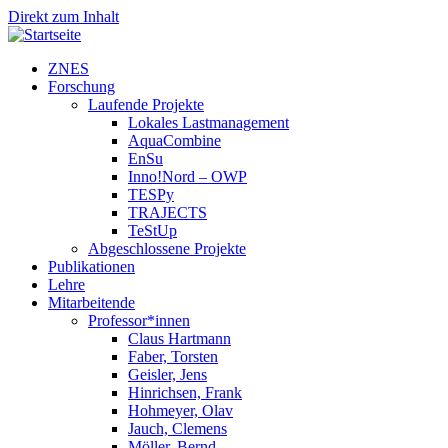
Direkt zum Inhalt
ZNES
Forschung
Laufende Projekte
Lokales Lastmanagement
AquaCombine
EnSu
Inno!Nord – OWP
TESPy
TRAJECTS
TeStUp
Abgeschlossene Projekte
Publikationen
Lehre
Mitarbeitende
Professor*innen
Claus Hartmann
Faber, Torsten
Geisler, Jens
Hinrichsen, Frank
Hohmeyer, Olav
Jauch, Clemens
Möller, Bernd