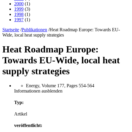
2000
(1)
1999
(3)
1998
(1)
1997
(1)
Startseite
/
Publikationen
/
Heat Roadmap Europe: Towards EU-
Wide, local heat supply strategies
Heat Roadmap Europe:
Towards EU-Wide, local heat
supply strategies
Energy, Volume 177, Pages 554-564
Informationen ausblenden
Typ:
Artikel
veröffentlicht: