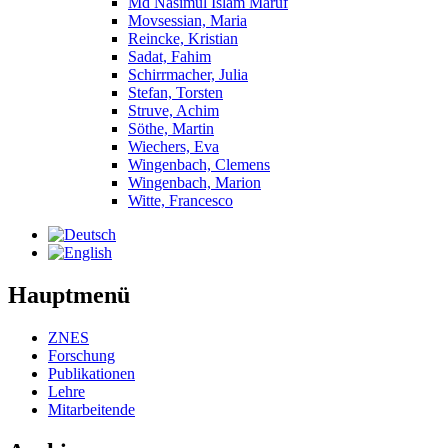
Md Nasimul Islam Maruf
Movsessian, Maria
Reincke, Kristian
Sadat, Fahim
Schirrmacher, Julia
Stefan, Torsten
Struve, Achim
Söthe, Martin
Wiechers, Eva
Wingenbach, Clemens
Wingenbach, Marion
Witte, Francesco
Hauptmenü
ZNES
Forschung
Publikationen
Lehre
Mitarbeitende