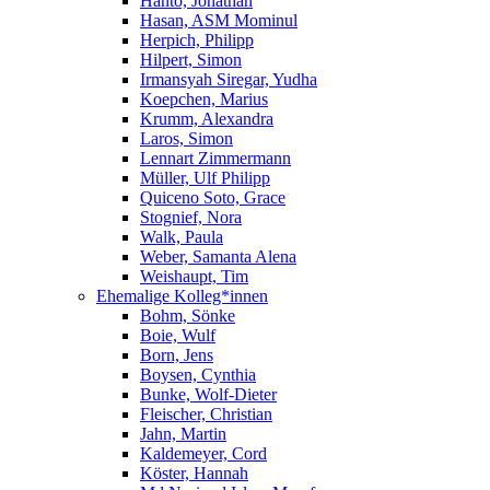
Hanto, Jonathan
Hasan, ASM Mominul
Herpich, Philipp
Hilpert, Simon
Irmansyah Siregar, Yudha
Koepchen, Marius
Krumm, Alexandra
Laros, Simon
Lennart Zimmermann
Müller, Ulf Philipp
Quiceno Soto, Grace
Stognief, Nora
Walk, Paula
Weber, Samanta Alena
Weishaupt, Tim
Ehemalige Kolleg*innen
Bohm, Sönke
Boie, Wulf
Born, Jens
Boysen, Cynthia
Bunke, Wolf-Dieter
Fleischer, Christian
Jahn, Martin
Kaldemeyer, Cord
Köster, Hannah