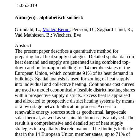
15.06.2019
Autor(en) - alphabetisch sortiert:
Grundahl, L.;
Möller, Bernd
; Persson, U.; Søgaard Lund, R.;
Vad Mathiesen, B.; Wiechers, Eva
Abstract
The present paper describes a quantitative method for
preparing local heat supply strategies. Detailed spatial data on
heat demand and supply are generated using combined top-
down and bottom-up modelling for 14 member states of the
European Union, which constitute 91% of its heat demand in
buildings. Spatial analysis is used for zoning of heat supply
into individual and collective heating. Continuous cost curves
are used to model economically feasible district heating shares
within prospective supply districts. Excess heat is appraised
and allocated to prospective district heating systems by means
of a two-stage network allocation process. Access to
renewable energy sources such as geothermal, large-scale
solar thermal, as well as sustainable biomass, is analysed. The
result is a comprehensive and detailed set of heat supply
strategies in a spatially discrete manner. The findings indicate
that in the 14 European Union member states, up to 71% of