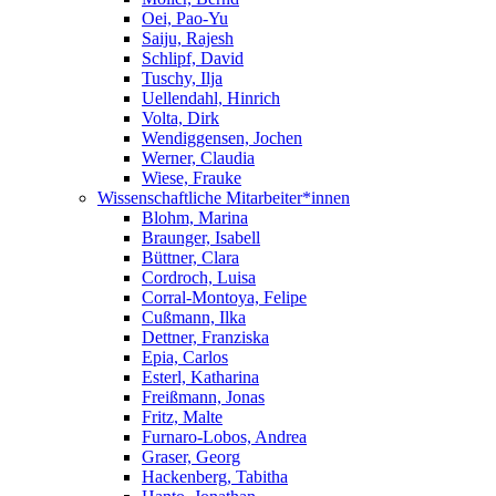
Oei, Pao-Yu
Saiju, Rajesh
Schlipf, David
Tuschy, Ilja
Uellendahl, Hinrich
Volta, Dirk
Wendiggensen, Jochen
Werner, Claudia
Wiese, Frauke
Wissenschaftliche Mitarbeiter*innen
Blohm, Marina
Braunger, Isabell
Büttner, Clara
Cordroch, Luisa
Corral-Montoya, Felipe
Cußmann, Ilka
Dettner, Franziska
Epia, Carlos
Esterl, Katharina
Freißmann, Jonas
Fritz, Malte
Furnaro-Lobos, Andrea
Graser, Georg
Hackenberg, Tabitha