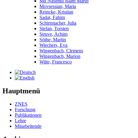
Md Nasimul Islam Maruf
Movsessian, Maria
Reincke, Kristian
Sadat, Fahim
Schirrmacher, Julia
Stefan, Torsten
Struve, Achim
Söthe, Martin
Wiechers, Eva
Wingenbach, Clemens
Wingenbach, Marion
Witte, Francesco
Hauptmenü
ZNES
Forschung
Publikationen
Lehre
Mitarbeitende