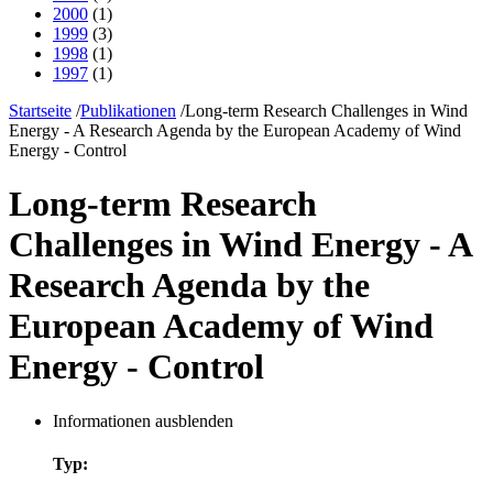
2000
(1)
1999
(3)
1998
(1)
1997
(1)
Startseite
/
Publikationen
/
Long-term Research Challenges in Wind
Energy - A Research Agenda by the European Academy of Wind
Energy - Control
Long-term Research
Challenges in Wind Energy - A
Research Agenda by the
European Academy of Wind
Energy - Control
Informationen ausblenden
Typ: