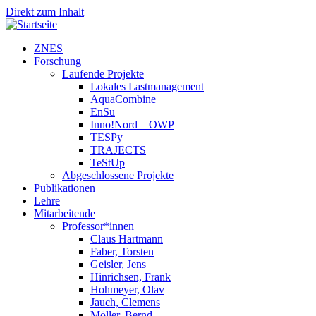
Direkt zum Inhalt
ZNES
Forschung
Laufende Projekte
Lokales Lastmanagement
AquaCombine
EnSu
Inno!Nord – OWP
TESPy
TRAJECTS
TeStUp
Abgeschlossene Projekte
Publikationen
Lehre
Mitarbeitende
Professor*innen
Claus Hartmann
Faber, Torsten
Geisler, Jens
Hinrichsen, Frank
Hohmeyer, Olav
Jauch, Clemens
Möller, Bernd