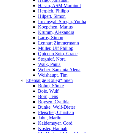
Hanto, Jonathan
Hasan, ASM Mominul
Herpich, Philipp
Hilpert, Simon
Irmansyah Siregar, Yudha
Koepchen, Marius
Krumm, Alexandra
Laros, Simon
Lennart Zimmermann
Müller, Ulf Philipp
Quiceno Soto, Grace
Stognief, Nora
Walk, Paula
Weber, Samanta Alena
Weishaupt, Tim
Ehemalige Kolleg*innen
Bohm, Sönke
Boie, Wulf
Born, Jens
Boysen, Cynthia
Bunke, Wolf-Dieter
Fleischer, Christian
Jahn, Martin
Kaldemeyer, Cord
Köster, Hannah