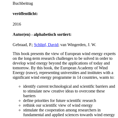
Buchbeitrag
veröffentlicht:
2016
Autor(en) - alphabetisch sortiert:
Gebraad, P.;
Schlipf, David
; van Wingerden, J. W.
This book presents the view of European wind energy experts
on the long-term research challenges to be solved in order to
develop wind energy beyond the applications of today and
tomorrow. By this book, the European Academy of Wind
Energy (eawe), representing universities and institutes with a
significant wind energy programme in 14 countries, wants to:
identify current technological and scientific barriers and
to stimulate new creative ideas to overcome these
barriers
define priorities for future scientific research
rethink our scientific view of wind energy
stimulate the cooperation among researchers in
fundamental and applied sciences towards wind energy