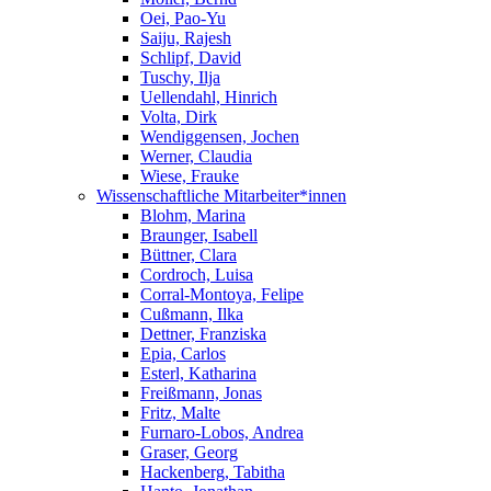
Oei, Pao-Yu
Saiju, Rajesh
Schlipf, David
Tuschy, Ilja
Uellendahl, Hinrich
Volta, Dirk
Wendiggensen, Jochen
Werner, Claudia
Wiese, Frauke
Wissenschaftliche Mitarbeiter*innen
Blohm, Marina
Braunger, Isabell
Büttner, Clara
Cordroch, Luisa
Corral-Montoya, Felipe
Cußmann, Ilka
Dettner, Franziska
Epia, Carlos
Esterl, Katharina
Freißmann, Jonas
Fritz, Malte
Furnaro-Lobos, Andrea
Graser, Georg
Hackenberg, Tabitha