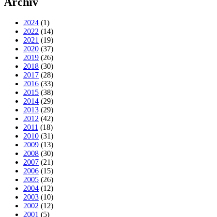
Archiv
2024
(1)
2022
(14)
2021
(19)
2020
(37)
2019
(26)
2018
(30)
2017
(28)
2016
(33)
2015
(38)
2014
(29)
2013
(29)
2012
(42)
2011
(18)
2010
(31)
2009
(13)
2008
(30)
2007
(21)
2006
(15)
2005
(26)
2004
(12)
2003
(10)
2002
(12)
2001
(5)